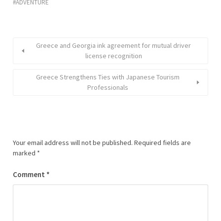
ADVENTURE
Greece and Georgia ink agreement for mutual driver
license recognition
Greece Strengthens Ties with Japanese Tourism
Professionals
Your email address will not be published.
Required fields are
marked
*
Comment
*