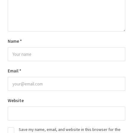
Name
*
Email
*
Website
Save my name, email, and website in this browser for the