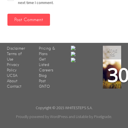
next time I comment.
Disclaimer
Pricing &
ATHE
Terms of
Plans
NS
Use
Get
3
Privacy
Listed
Policy
Careers
UCSA
Blog
About
Post
Contact
GNTO
Copyright © 2015 WHITESTEPS S.A.
Proudly powered by WordPress
and
Listable
by
Pixelgrade
.