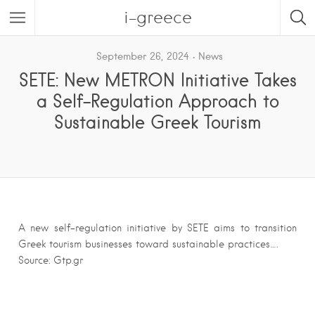
i-greece
September 26, 2024
News
SETE: New METRON Initiative Takes
a Self-Regulation Approach to
Sustainable Greek Tourism
A new self-regulation initiative by SETE aims to transition
Greek tourism businesses toward sustainable practices….
Source: Gtp.gr