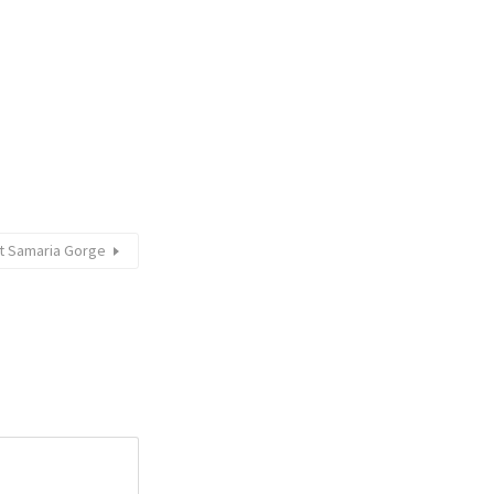
at Samaria Gorge