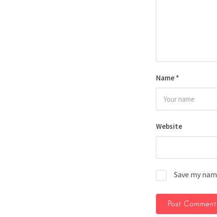
Name
*
Website
Save my name