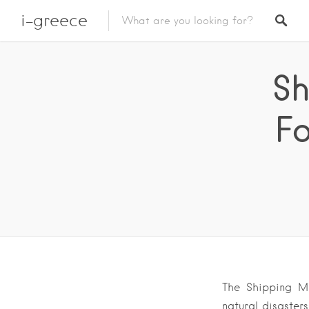
i-greece
Sh
Fo
The Shipping Mi
natural disaster