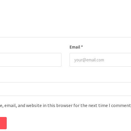
Email
*
, email, and website in this browser for the next time I comment