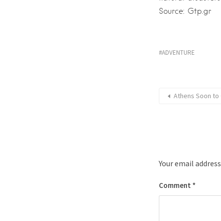
Source: Gtp.gr
ADVENTURE
Athens Soon to 
Your email address
Comment
*