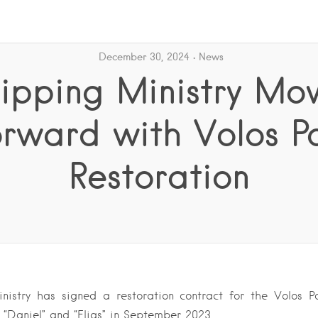
December 30, 2024
News
ipping Ministry Mo
rward with Volos P
Restoration
nistry has signed a restoration contract for the Volos Po
s “Daniel” and “Elias” in September 2023….