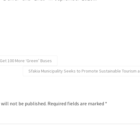
Get 100 More ‘Green’ Buses
Sfakia Municipality Seeks to Promote Sustainable Tourism 
 will not be published.
Required fields are marked
*