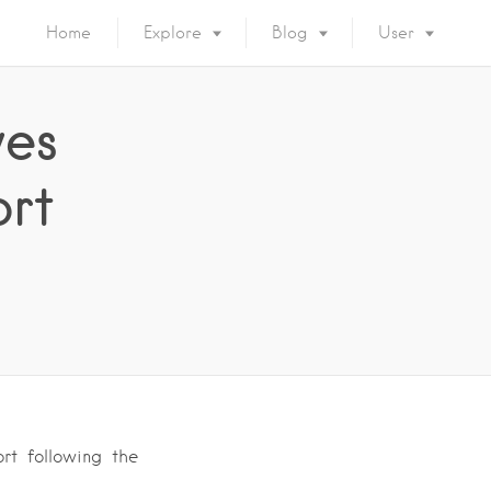
Home
Explore
Blog
User
ves
ort
rt following the