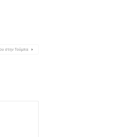
νίου στην Τούμπα