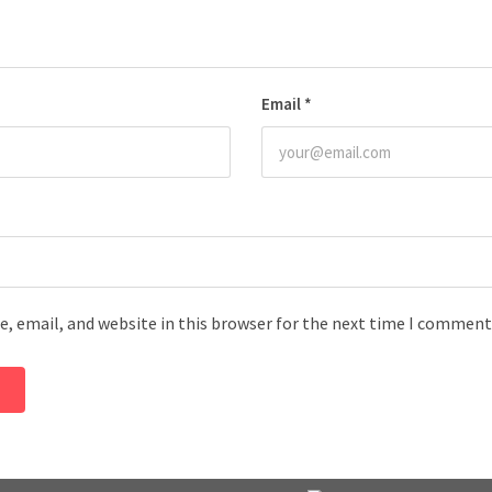
Email
*
, email, and website in this browser for the next time I comment