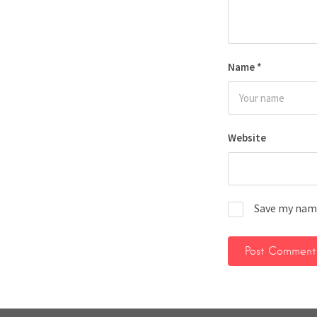
Name
*
Website
Save my name