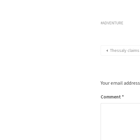
ADVENTURE
Thessaly claims
Your email address
Comment
*