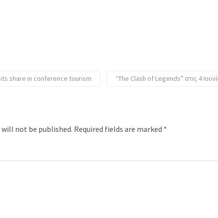
 its share in conference tourism
“The Clash of Legends” στις 4 Ιου
 will not be published.
Required fields are marked
*