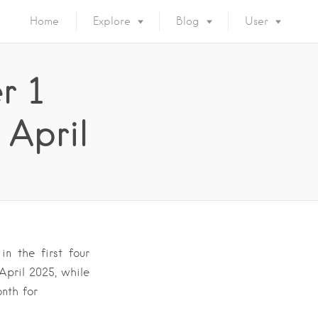
Home
Explore
Blog
User
r 1
 April
n the first four
April 2025, while
onth for