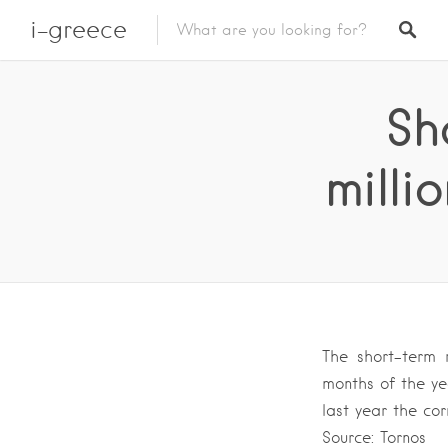
i-greece
Sh
milli
The short-term 
months of the ye
last year the co
Source: Tornos