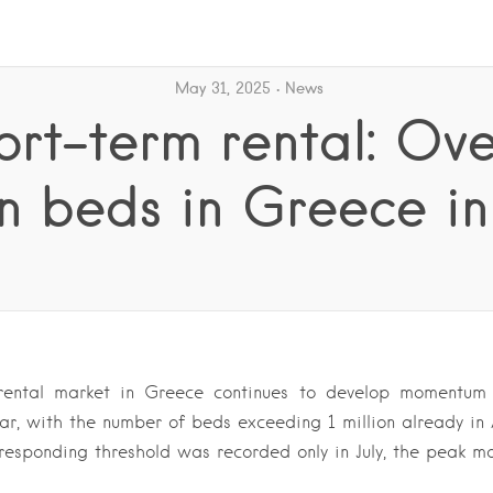
May 31, 2025
News
ort-term rental: Ove
on beds in Greece in
rental market in Greece continues to develop momentum i
ar, with the number of beds exceeding 1 million already in 
rresponding threshold was recorded only in July, the peak m