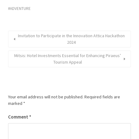
ADVENTURE
Invitation to Participate in the Innovation Attica Hackathon
2024
Mitsis: Hotel Investments Essential for Enhancing Piraeus’
Tourism Appeal
Your email address will not be published.
Required fields are
marked
*
Comment
*