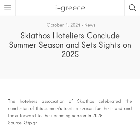
i-greece
October 4, 2024
News
Skiathos Hoteliers Conclude
Summer Season and Sets Sights on
2025
The hoteliers association of Skiathos celebrated the
conclusion of this summer’s tourism season for the island and
looks forward to the upcoming season in 2025….
Source: Gtp.gr