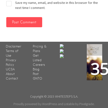
Save my name, email, and website in this browser for the
next time I comment.
Disclaimer
Pricing &
ATHE
Terms of
Plans
NS
Use
Get
3
Privacy
Listed
Policy
Careers
UCSA
Blog
About
Post
Contact
GNTO
Copyright © 2015 WHITESTEPS S.A.
Proudly powered by WordPress
and
Listable
by
Pixelgrade
.