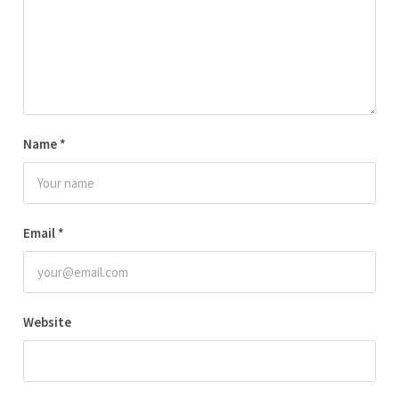
Name
*
Email
*
Website