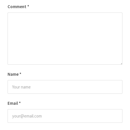
Comment
*
Name
*
Email
*