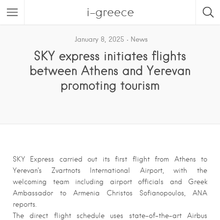
i-greece
January 8, 2025
News
SKY express initiates flights
between Athens and Yerevan
promoting tourism
SKY Express carried out its first flight from Athens to
Yerevan’s Zvartnots International Airport, with the
welcoming team including airport officials and Greek
Ambassador to Armenia Christos Sofianopoulos, ANA
reports.
The direct flight schedule uses state-of-the-art Airbus