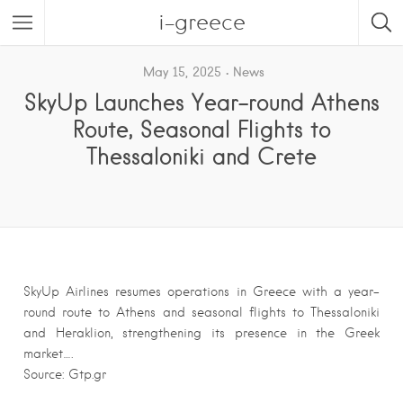
i-greece
May 15, 2025
News
SkyUp Launches Year-round Athens
Route, Seasonal Flights to
Thessaloniki and Crete
SkyUp Airlines resumes operations in Greece with a year-
round route to Athens and seasonal flights to Thessaloniki
and Heraklion, strengthening its presence in the Greek
market….
Source: Gtp.gr