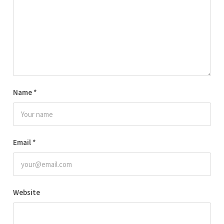
Name
*
Email
*
Website