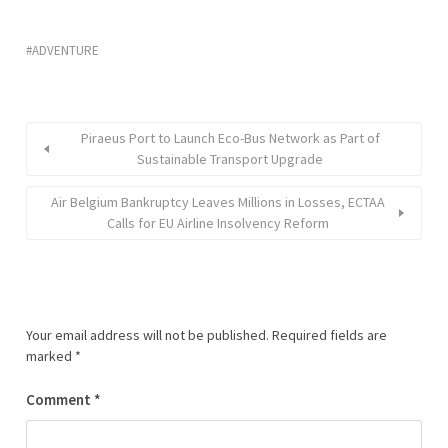
ADVENTURE
Piraeus Port to Launch Eco-Bus Network as Part of
Sustainable Transport Upgrade
Air Belgium Bankruptcy Leaves Millions in Losses, ECTAA
Calls for EU Airline Insolvency Reform
Your email address will not be published.
Required fields are
marked
*
Comment
*