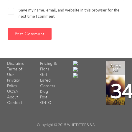
Save my name, email, and website in this browser for the
next time I comment.
Disclaimer
Pricing &
ATHE
Terms of
Plans
NS
Use
Get
3
Privacy
Listed
Policy
Careers
UCSA
Blog
About
Post
Contact
GNTO
Copyright © 2015 WHITESTEPS S.A.