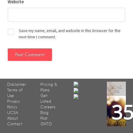
Website
Save my name, email, and website in this browser for the
next time I comment.
Disclaimer
Pricing &
ATHE
Terms of
Plans
NS
Use
Get
3
Privacy
Listed
Policy
Careers
UCSA
Blog
About
Post
Contact
GNTO