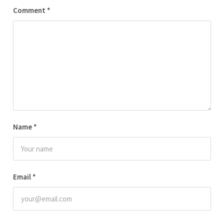
Comment
*
Name
*
Email
*