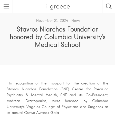
i-greece
November 21, 2024
News
Stavros Niarchos Foundation
honored by Columbia University’s
Medical School
In recognition of their support for the creation of the
Stavros Niarchos Foundation (SNF) Center for Precision
Psychiatry & Mental Health, SNF and its Co-President,
Andreas Dracopoulos, were honored by Columbia
University’s Vagelos College of Physicians and Surgeons at
its annual Crown Awards Gala.