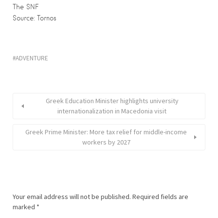
The SNF
Source: Tornos
ADVENTURE
Greek Education Minister highlights university
internationalization in Macedonia visit
Greek Prime Minister: More tax relief for middle-income
workers by 2027
Your email address will not be published.
Required fields are
marked
*