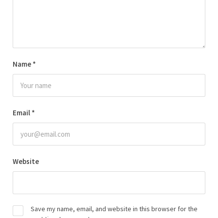
Name
*
Email
*
Website
Save my name, email, and website in this browser for the