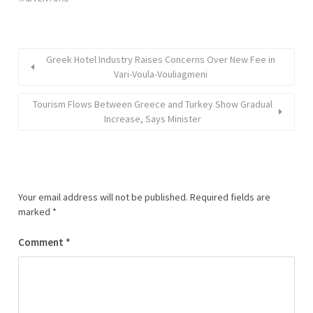
Greek Hotel Industry Raises Concerns Over New Fee in
Vari-Voula-Vouliagmeni
Tourism Flows Between Greece and Turkey Show Gradual
Increase, Says Minister
Your email address will not be published.
Required fields are
marked
*
Comment
*