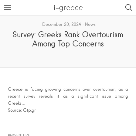
i-greece
December 20, 2024
News
Survey: Greeks Rank Overtourism
Among Top Concerns
Greece is facing growing concerns over overtourism, as a
recent survey reveals it as a significant issue among
Greeks….
Source: Gtp.gr
ADVENTURE