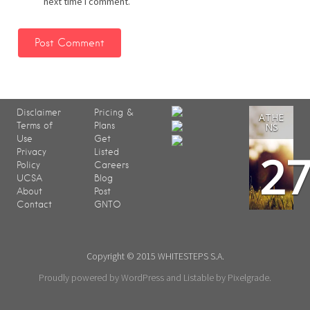
next time I comment.
Disclaimer
Pricing &
ATHE
Terms of
Plans
NS
Use
Get
2
Privacy
Listed
Policy
Careers
UCSA
Blog
About
Post
Contact
GNTO
Copyright © 2015 WHITESTEPS S.A.
Proudly powered by WordPress
and
Listable
by
Pixelgrade
.