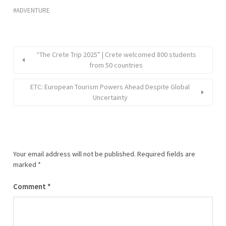
ADVENTURE
“The Crete Trip 2025” | Crete welcomed 800 students
from 50 countries
ETC: European Tourism Powers Ahead Despite Global
Uncertainty
Your email address will not be published.
Required fields are
marked
*
Comment
*