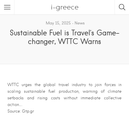
i-greece
May 15, 2025
News
Sustainable Fuel is Travel’s Game-
changer, WTTC Warns
WTTC urges the global travel industry to join forces in
scaling sustainable fuel production, warning of climate
setbacks and rising costs without immediate collective
action….
Source: Gtp.gr