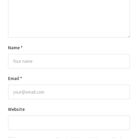
Name
*
Email
*
Website