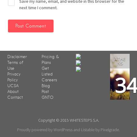
Save my name, email, and website in this browser for the
next time I comment.
Disclaimer
Pricing &
ATHE
Terms of
Plans
NS
Use
Get
3
Privacy
Listed
Policy
Careers
UCSA
Blog
About
Post
Contact
GNTO
Copyright © 2015 WHITESTEPS S.A.
Proudly powered by WordPress
and
Listable
by
Pixelgrade
.