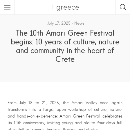
i-greece
July 17, 2025
News
The 10th Amari Green Festival
begins: 10 years of culture, nature
and community in the heart of
Crete
From July 18 to 21, 2025, the Amari Valley once again
transforms into a large, open workshop of culture, nature,
and hands-on experience: Amari Green Festival celebrates
its 10th anniversary, inviting young and old to four days full
of activities, sounds, images, flavors, and stories