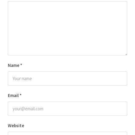
Name
*
Email
*
Website