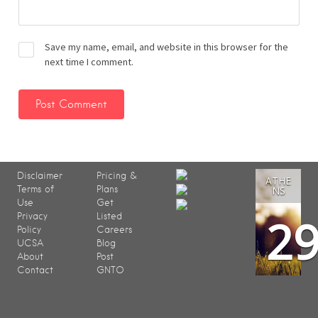
Save my name, email, and website in this browser for the
next time I comment.
Disclaimer
Pricing &
ATHE
Terms of
Plans
NS
Use
Get
2
Privacy
Listed
Policy
Careers
UCSA
Blog
About
Post
Contact
GNTO