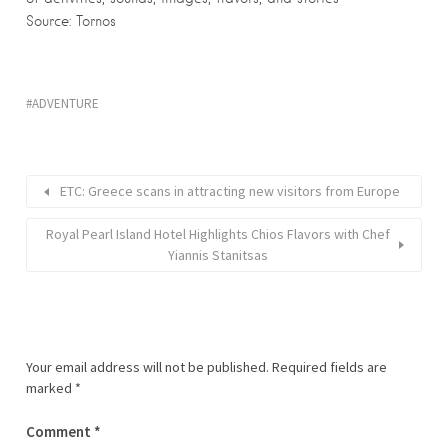
Source: Tornos
ADVENTURE
ETC: Greece scans in attracting new visitors from Europe
Royal Pearl Island Hotel Highlights Chios Flavors with Chef
Yiannis Stanitsas
Your email address will not be published.
Required fields are
marked
*
Comment
*