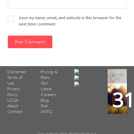
Save my name, email, and website in this browser for the
next time I comment.
Disclaimer
Pricing &
ATHE
Terms of
Plans
NS
Use
Get
3
Privacy
Listed
Policy
Careers
UCSA
Blog
About
Post
Contact
GNTO