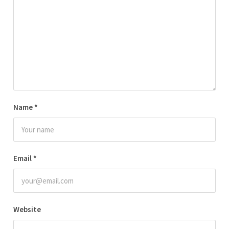
Name
*
Email
*
Website