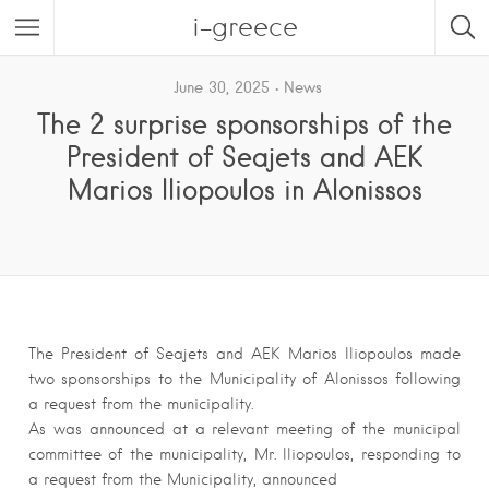
i-greece
June 30, 2025
News
The 2 surprise sponsorships of the
President of Seajets and AEK
Marios Iliopoulos in Alonissos
The President of Seajets and AEK Marios Iliopoulos made
two sponsorships to the Municipality of Alonissos following
a request from the municipality.
As was announced at a relevant meeting of the municipal
committee of the municipality, Mr. Iliopoulos, responding to
a request from the Municipality, announced