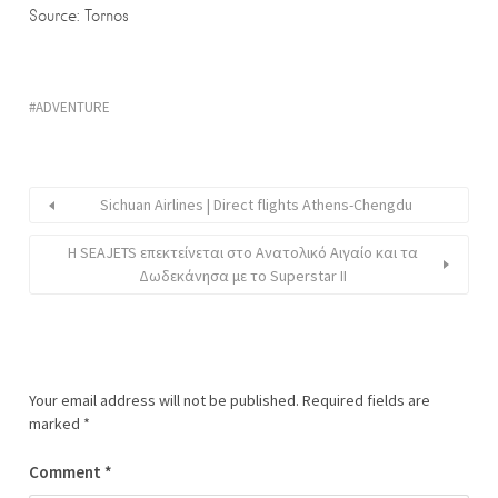
Source: Tornos
ADVENTURE
Sichuan Airlines | Direct flights Athens-Chengdu
Η SEAJETS επεκτείνεται στο Ανατολικό Αιγαίο και τα
Δωδεκάνησα με το Superstar II
Your email address will not be published.
Required fields are
marked
*
Comment
*