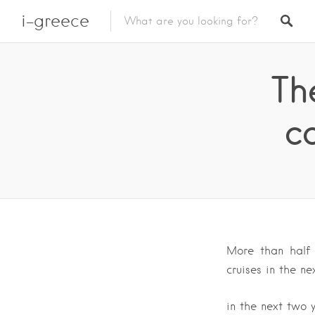
i-greece
Th
ca
More than half 
cruises in the ne
in the next two 