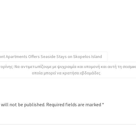
ont Apartments Offers Seaside Stays on Skopelos Island
ρίνης: Να αντιμετωπίζουμε με ψυχραιμία και υπομονή και αυτή τη σεισμικ
οποία μπορεί να κρατήσει εβδομάδες
 will not be published.
Required fields are marked
*