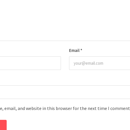
Email
*
, email, and website in this browser for the next time I comment