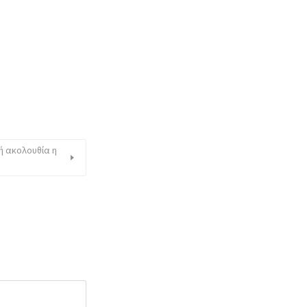
ή ακολουθία η