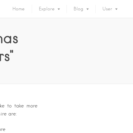
Home
Explore
Blog
User
has
rs"
ike to take more
ire are:
ore