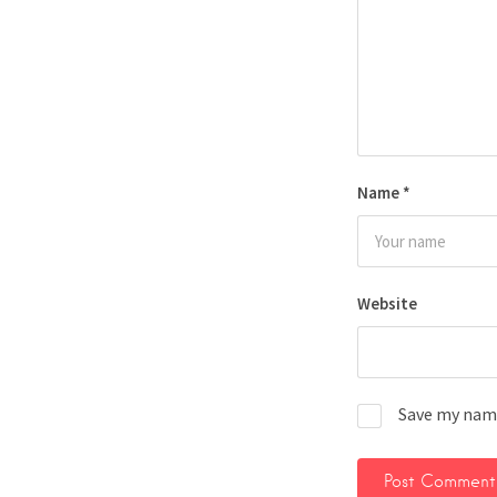
Name
*
Website
Save my name