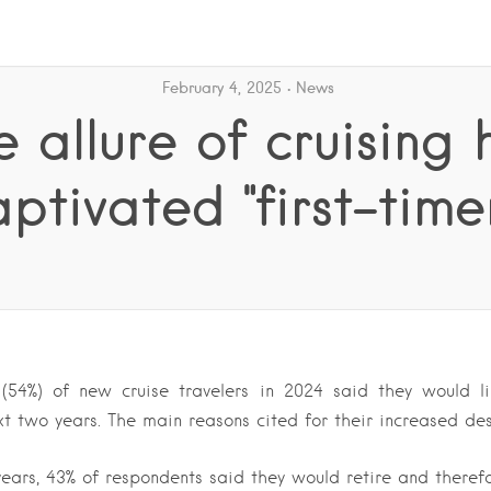
February 4, 2025
News
e allure of cruising 
ptivated "first-time
(54%) of new cruise travelers in 2024 said they would l
xt two years. The main reasons cited for their increased des
years, 43% of respondents said they would retire and theref