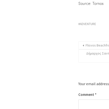
Source: Tornos
ADVENTURE
Flisvos Beachfr
Δήμαρχος Σαντο
Your email address
Comment
*