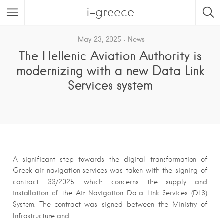
i-greece
May 23, 2025
News
The Hellenic Aviation Authority is
modernizing with a new Data Link
Services system
A significant step towards the digital transformation of
Greek air navigation services was taken with the signing of
contract 33/2025, which concerns the supply and
installation of the Air Navigation Data Link Services (DLS)
System. The contract was signed between the Ministry of
Infrastructure and