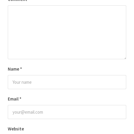
Name
*
Email
*
Website