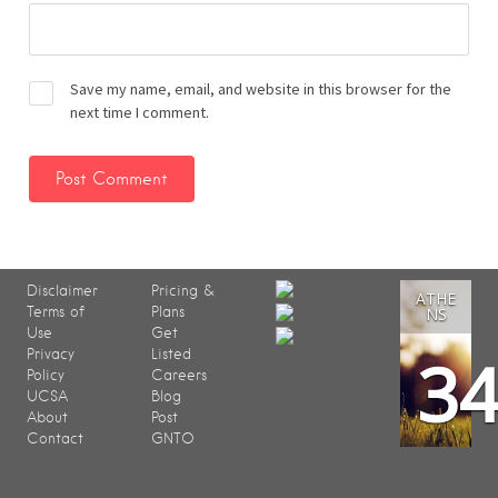
Save my name, email, and website in this browser for the
next time I comment.
Disclaimer
Pricing &
ATHE
Terms of
Plans
NS
Use
Get
3
Privacy
Listed
Policy
Careers
UCSA
Blog
About
Post
Contact
GNTO