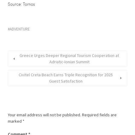
Source: Tornos
ADVENTURE
Greece Urges Deeper Regional Tourism Cooperation at
Adriatic-Ionian Summit
Civitel Creta Beach Earns Triple Recognition for 2025
Guest Satisfaction
Your email address will not be published.
Required fields are
marked
*
Comment
*