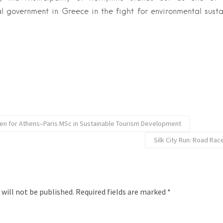
l government in Greece in the fight for environmental susta
en for Athens–Paris MSc in Sustainable Tourism Development
Silk City Run: Road Race
 will not be published.
Required fields are marked
*