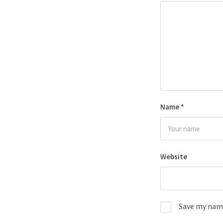
Name
*
Website
Save my name