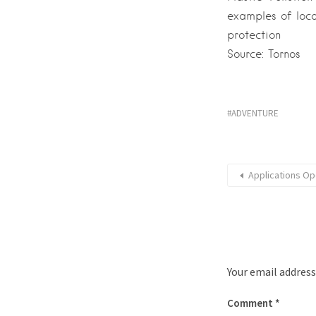
examples of loca
protection
Source: Tornos
ADVENTURE
Applications Op
Your email address
Comment
*