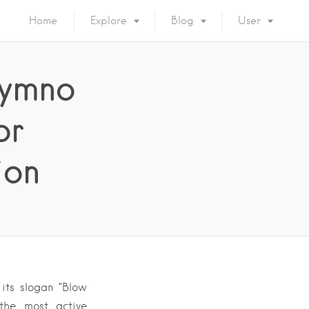
Home
Explore
Blog
User
hymno
or
ion
its slogan “Blow
 the most active