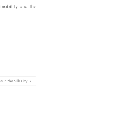
inability and the
s in the Silk City