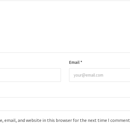
Email
*
, email, and website in this browser for the next time I comment