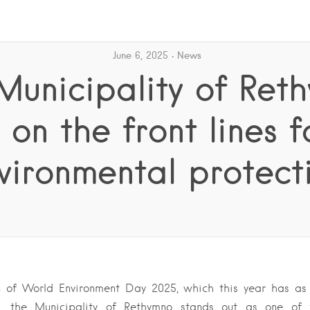
June 6, 2025
News
Municipality of Ret
s on the front lines f
vironmental protect
 of World Environment Day 2025, which this year has as 
on”, the Municipality of Rethymno stands out as one of