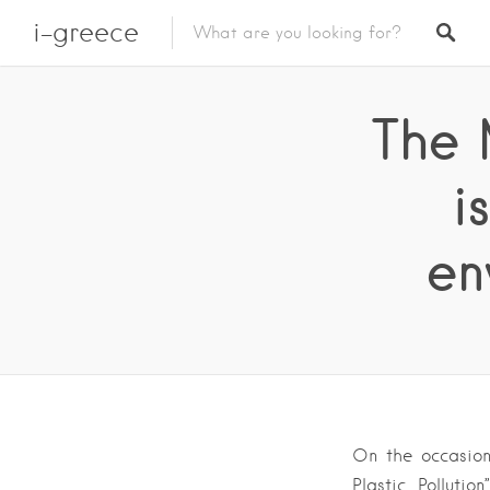
i-greece
The 
i
en
On the occasion
Plastic Polluti