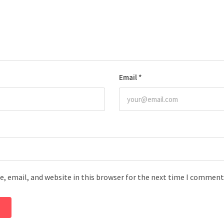
Email
*
, email, and website in this browser for the next time I comment