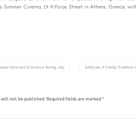
s Summer Cinema, 14 Kifisias Street in Athens, Greece, wit
ave forecast in Greece during July
Gefyraki: A Family Tradition 
 will not be published.
Required fields are marked
*