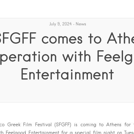
July 9, 2024
News
SFGFF comes to Athe
peration with Feel
Entertainment
co Greek Film Festival (SFGFF) is coming to Athens for t
th Feelgood Entertainment for a special film night on Tuesd