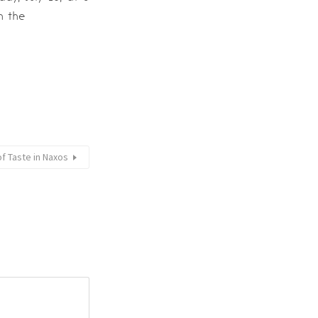
h the
of Taste in Naxos