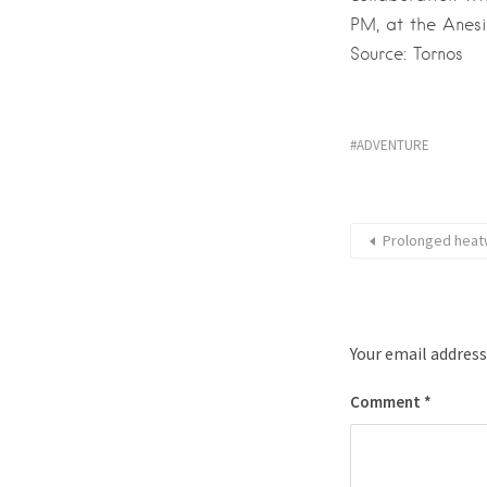
PM, at the Anesi
Source: Tornos
ADVENTURE
Prolonged heatw
Your email address
Comment
*