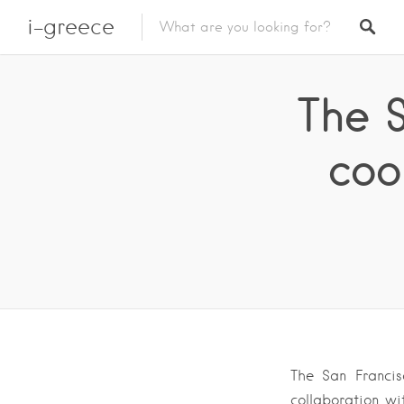
i-greece
The 
coo
The San Francis
collaboration wi