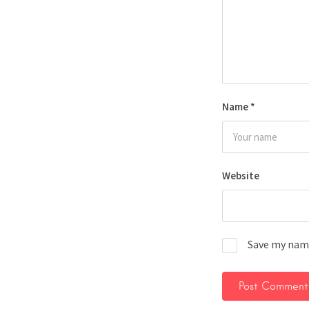
Name
*
Website
Save my name