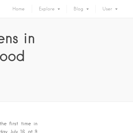
Home
Explore
Blog
User
ns in
good
he first time in
ay, July 16, at 9