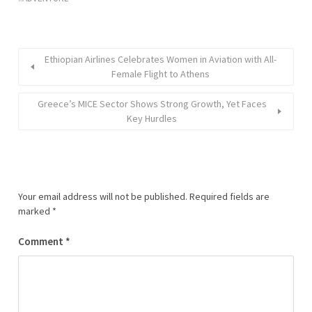
Ethiopian Airlines Celebrates Women in Aviation with All-
Female Flight to Athens
Greece’s MICE Sector Shows Strong Growth, Yet Faces
Key Hurdles
Your email address will not be published.
Required fields are
marked
*
Comment
*