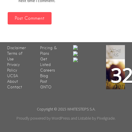
next time I comment.
Disclaimer
Pricing &
ATHE
Terms of
Plans
NS
Use
Get
3
Privacy
Listed
Policy
Careers
UCSA
Blog
About
Post
Contact
GNTO
Copyright © 2015 WHITESTEPS S.A.
Proudly powered by WordPress
and
Listable
by
Pixelgrade
.