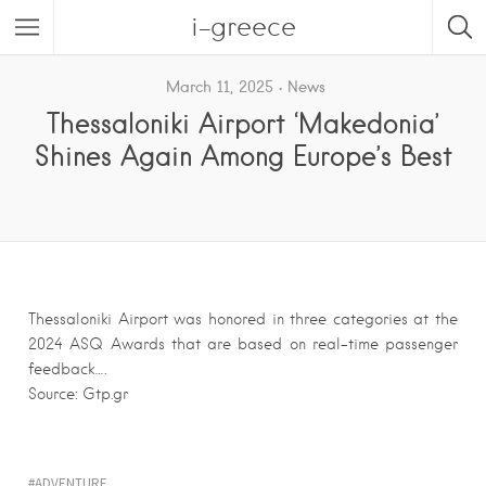
i-greece
March 11, 2025
News
Thessaloniki Airport ‘Makedonia’
Shines Again Among Europe’s Best
Thessaloniki Airport was honored in three categories at the
2024 ASQ Awards that are based on real-time passenger
feedback….
Source: Gtp.gr
ADVENTURE