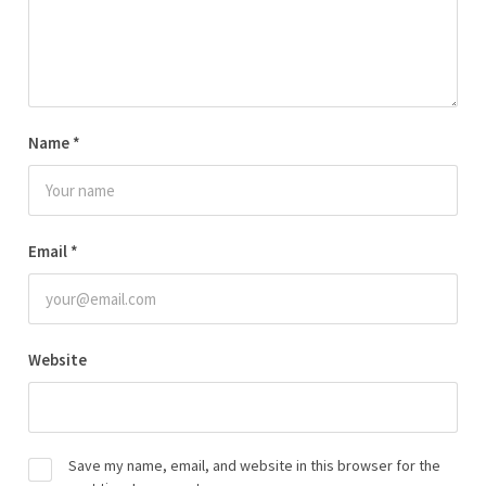
Name
*
Email
*
Website
Save my name, email, and website in this browser for the