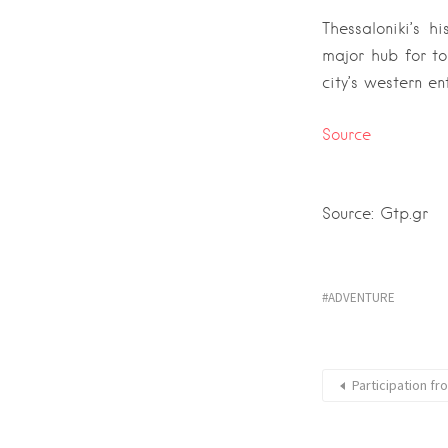
Thessaloniki’s h
major hub for to
city’s western en
Source
Source: Gtp.gr
ADVENTURE
Participation f