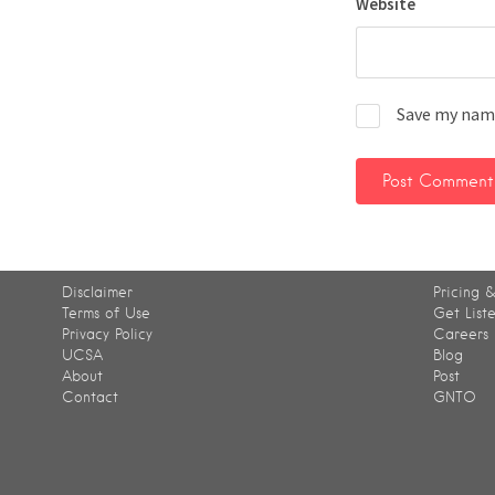
Website
Save my name
Disclaimer
Pricing &
Terms of Use
Get List
Privacy Policy
Careers
UCSA
Blog
About
Post
Contact
GNTO