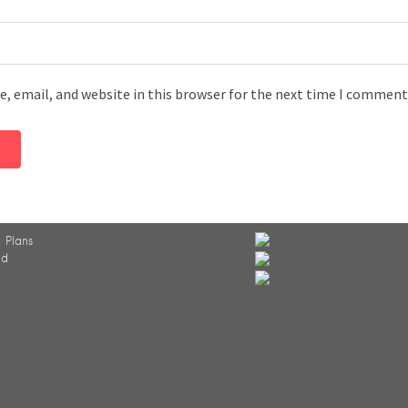
, email, and website in this browser for the next time I comment
 Plans
ed