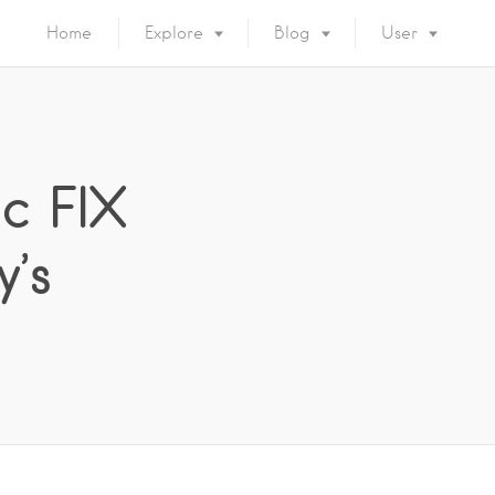
Home
Explore
Blog
User
ic FIX
’s