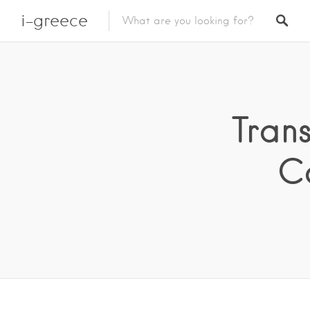
i-greece
Trans
C