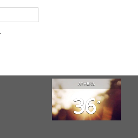
.
ATHENS
36
°