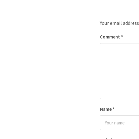
Your email address
Comment
*
Name
*