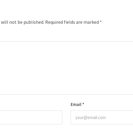
 will not be published.
Required fields are marked
*
Email
*