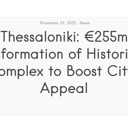
November 24, 2025
News
Thessaloniki: €255m
formation of Histor
omplex to Boost City
Appeal