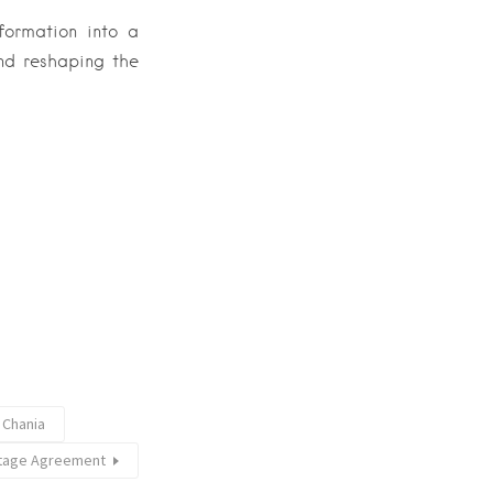
sformation into a
and reshaping the
 Chania
itage Agreement