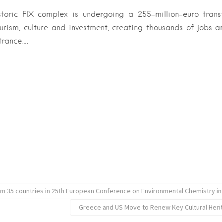
istoric FIX complex is undergoing a 255-million-euro tran
urism, culture and investment, creating thousands of jobs 
trance….
rom 35 countries in 25th European Conference on Environmental Chemistry in
Greece and US Move to Renew Key Cultural Her