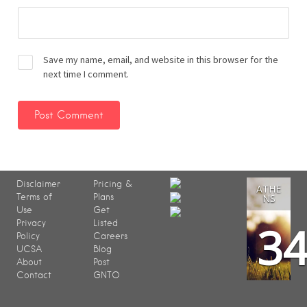
Save my name, email, and website in this browser for the
next time I comment.
Disclaimer
Pricing &
ATHE
Terms of
Plans
NS
Use
Get
3
Privacy
Listed
Policy
Careers
UCSA
Blog
About
Post
Contact
GNTO