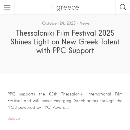
i-greece
October 24, 2025
News
Thessaloniki Film Festival 2025
Shines Light on New Greek Talent
with PPC Support
PPC supports the 66th Thessaloniki International Film
Festival and will honor emerging Greek actors through the
“FOS powered by PPC” Award….
Source