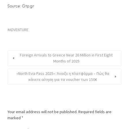
Source: Gtp.gr
ADVENTURE
Foreign Arrivals to Greece Near 26 Million in First Eight
Months of 2025
«North Evia Pass 2025»: Άνοιξε η πλατφόρμα – Πώς θα
κάνετε αίτηση για τα voucher των 150€
Your email address will not be published.
Required fields are
marked
*