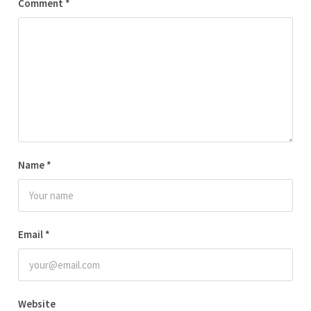
Comment
*
Name
*
Email
*
Website