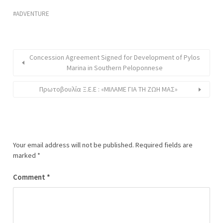
ADVENTURE
Concession Agreement Signed for Development of Pylos
Marina in Southern Peloponnese
Πρωτοβουλία Ξ.Ε.Ε : «ΜΙΛΑΜΕ ΓΙΑ ΤΗ ΖΩΗ ΜΑΣ»
Your email address will not be published.
Required fields are
marked
*
Comment
*