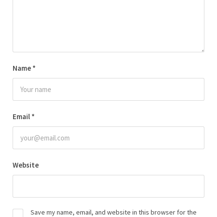
Name
*
Email
*
Website
Save my name, email, and website in this browser for the