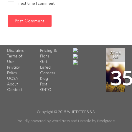
next time I comment.
Disclaimer
Pricing &
ATHE
Terms of
Plans
NS
Use
Get
3
Privacy
Listed
Policy
Careers
UCSA
Blog
About
Post
Contact
GNTO
Copyright © 2015 WHITESTEPS S.A.
Proudly powered by WordPress
and
Listable
by
Pixelgrade
.