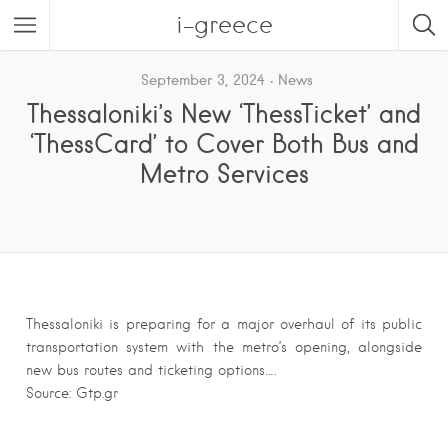
i-greece
September 3, 2024
News
Thessaloniki’s New ‘ThessTicket’ and
‘ThessCard’ to Cover Both Bus and
Metro Services
Thessaloniki is preparing for a major overhaul of its public
transportation system with the metro’s opening, alongside
new bus routes and ticketing options….
Source: Gtp.gr