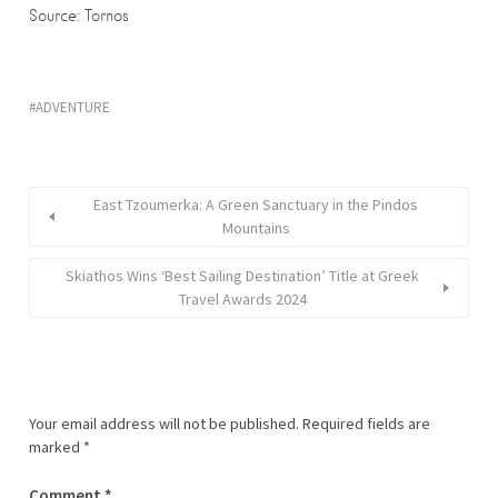
Source: Tornos
ADVENTURE
East Tzoumerka: A Green Sanctuary in the Pindos
Mountains
Skiathos Wins ‘Best Sailing Destination’ Title at Greek
Travel Awards 2024
Your email address will not be published.
Required fields are
marked
*
Comment
*