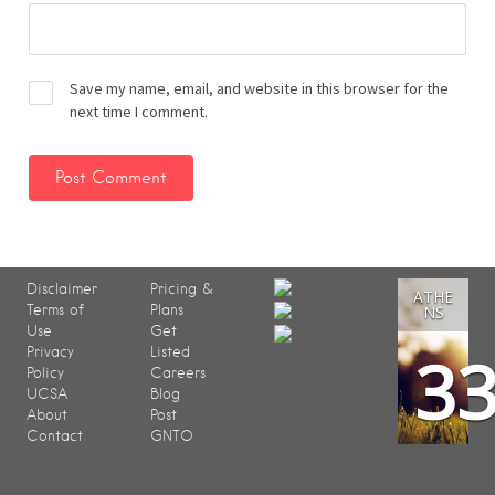
Save my name, email, and website in this browser for the
next time I comment.
Disclaimer
Pricing &
ATHE
Terms of
Plans
NS
Use
Get
3
Privacy
Listed
Policy
Careers
UCSA
Blog
About
Post
Contact
GNTO