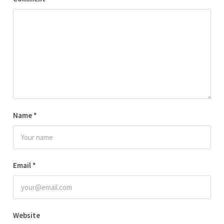
Name
*
Email
*
Website