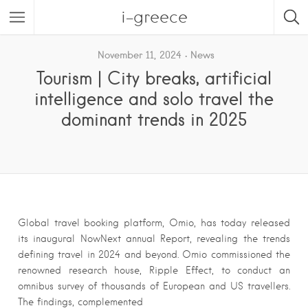
i-greece
November 11, 2024
News
Tourism | City breaks, artificial
intelligence and solo travel the
dominant trends in 2025
Global travel booking platform, Omio, has today released
its inaugural NowNext annual Report, revealing the trends
defining travel in 2024 and beyond. Omio commissioned the
renowned research house, Ripple Effect, to conduct an
omnibus survey of thousands of European and US travellers.
The findings, complemented