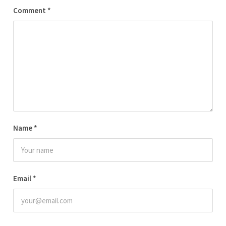
Comment
*
Name
*
Email
*