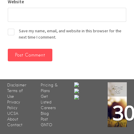
Website
Save my name, email, and website in this browser for the
next time I comment.
Disclaimer
Pricing &
ATHE
Terms of
Plans
NS
Use
Get
3
Privacy
Listed
Policy
Careers
UCSA
Blog
About
Post
Contact
GNTO