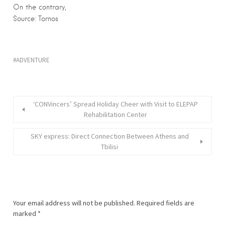
On the contrary,
Source: Tornos
ADVENTURE
‘CONVincers’ Spread Holiday Cheer with Visit to ELEPAP
Rehabilitation Center
SKY express: Direct Connection Between Athens and
Tbilisi
Your email address will not be published.
Required fields are
marked
*