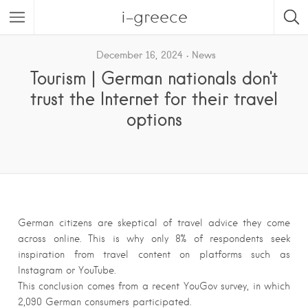
i-greece
December 16, 2024
News
Tourism | German nationals don't
trust the Internet for their travel
options
German citizens are skeptical of travel advice they come
across online. This is why only 8% of respondents seek
inspiration from travel content on platforms such as
Instagram or YouTube.
This conclusion comes from a recent YouGov survey, in which
2,090 German consumers participated.