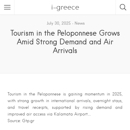
i-greece
July 30, 2025
News
Tourism in the Peloponnese Grows
Amid Strong Demand and Air
Arrivals
Tourism in the Peloponnese is gaining momentum in 2025,
with strong growth in international arrivals, overnight stays,
and travel receipts, supported by rising demand and
improved air access via Kalamata Airport….
Source: Gtp.gr