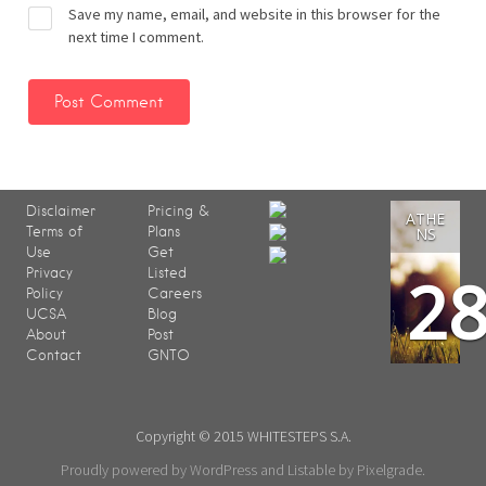
Save my name, email, and website in this browser for the
next time I comment.
Disclaimer
Pricing &
ATHE
Terms of
Plans
NS
Use
Get
2
Privacy
Listed
Policy
Careers
UCSA
Blog
About
Post
Contact
GNTO
Copyright © 2015 WHITESTEPS S.A.
Proudly powered by WordPress
and
Listable
by
Pixelgrade
.