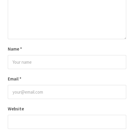
Name
*
Email
*
Website