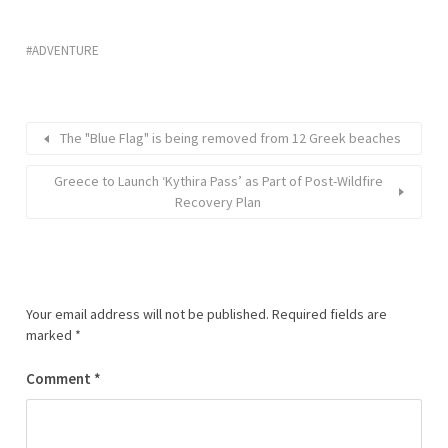
ADVENTURE
The "Blue Flag" is being removed from 12 Greek beaches
Greece to Launch ‘Kythira Pass’ as Part of Post-Wildfire
Recovery Plan
Your email address will not be published.
Required fields are
marked
*
Comment
*