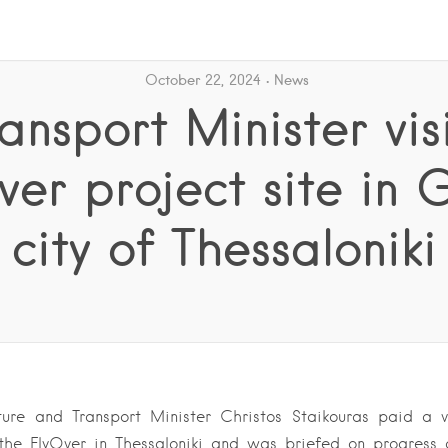
October 22, 2024
News
ansport Minister vis
ver project site in 
city of Thessaloniki
cture and Transport Minister Christos Staikouras paid a v
r the FlyOver in Thessaloniki and was briefed on progress