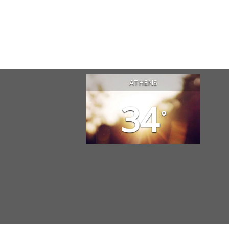
ATHENS
34
°