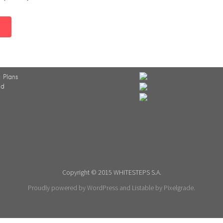
 Plans
ed
Copyright © 2015 WHITESTEPS S.A.
Proudly powered by WordPress
and
Listable
by
Pixelgrade
.