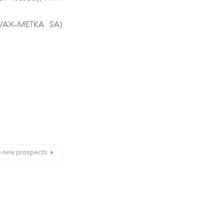
 (AVAX-METKA SA)
up new prospects