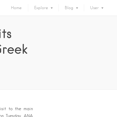
Home
Explore
Blog
User
its
Greek
isit to the main
 on Tuesday, ANA