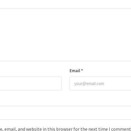
Email
*
, email, and website in this browser for the next time I comment