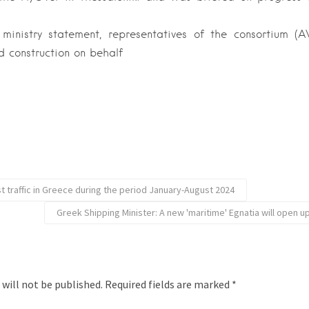
ministry statement, representatives of the consortium
 construction on behalf
t traffic in Greece during the period January-August 2024
Greek Shipping Minister: A new 'maritime' Egnatia will open 
 will not be published.
Required fields are marked
*