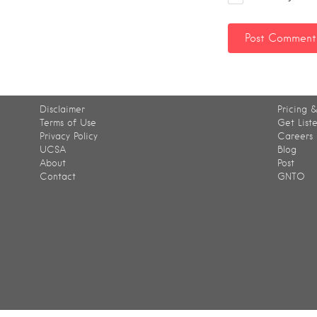
Disclaimer
Pricing &
Terms of Use
Get List
Privacy Policy
Careers
UCSA
Blog
About
Post
Contact
GNTO