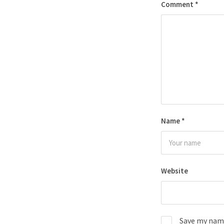
Comment
*
Name
*
Website
Save my name