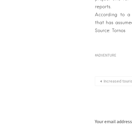
reports.
According to a 
that has assumed
Source: Tornos
ADVENTURE
Increased touris
Your email address