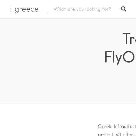
i-greece
Tr
FlyO
Greek Infrastru
project site fo