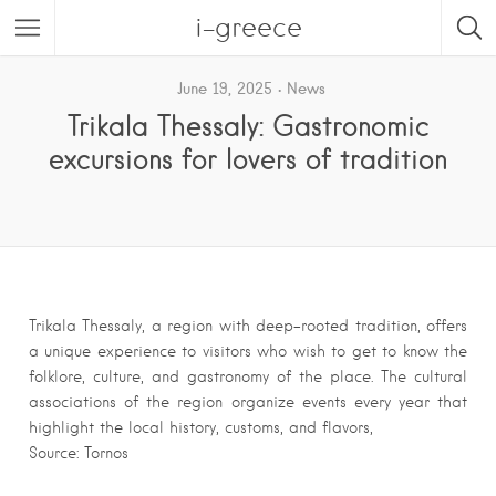
i-greece
June 19, 2025
News
Trikala Thessaly: Gastronomic
excursions for lovers of tradition
Trikala Thessaly, a region with deep-rooted tradition, offers
a unique experience to visitors who wish to get to know the
folklore, culture, and gastronomy of the place. The cultural
associations of the region organize events every year that
highlight the local history, customs, and flavors,
Source: Tornos