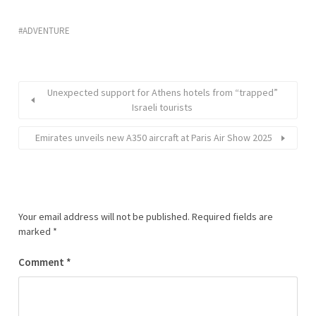
ADVENTURE
Unexpected support for Athens hotels from “trapped”
Israeli tourists
Emirates unveils new A350 aircraft at Paris Air Show 2025
Your email address will not be published.
Required fields are
marked
*
Comment
*