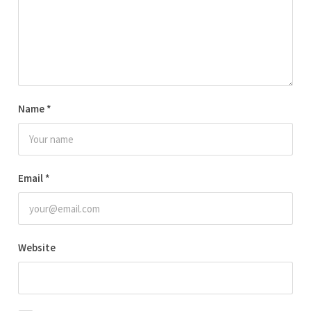
Name
*
Email
*
Website