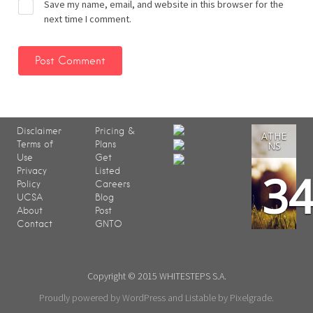
Save my name, email, and website in this browser for the
next time I comment.
Disclaimer
Pricing &
ATHE
Terms of
Plans
NS
Use
Get
3
Privacy
Listed
Policy
Careers
UCSA
Blog
About
Post
Contact
GNTO
Copyright © 2015 WHITESTEPS S.A.
Proudly powered by WordPress
and
Listable
by
Pixelgrade
.