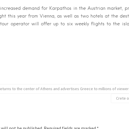
 increased demand for Karpathos in the Austrian market, 
ght this year from Vienna, as well as two hotels at the dest
e tour operator will offer up to six weekly flights to the is
returns to the center of Athens and advertises Greece to millions of viewe
Crete o
 will not be published.
Required fields are marked
*