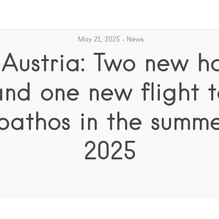
May 21, 2025
News
 Austria: Two new ho
and one new flight t
pathos in the summe
2025