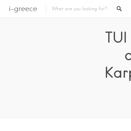
i-greece
TUI
Kar