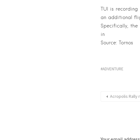
TUI is recording
an additional fli
Specifically, th
in
Source: Tornos
ADVENTURE
Acropolis Rally 
Your email address