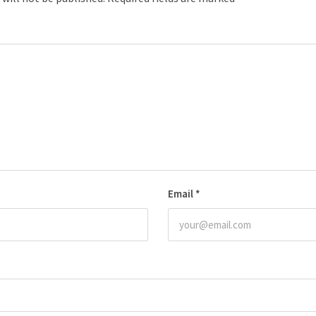
Email
*