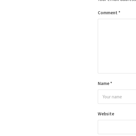
Comment
*
Name
*
Website