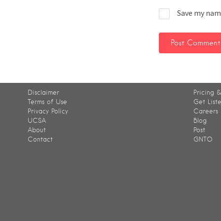
Save my name
Disclaimer
Pricing &
Terms of Use
Get List
Privacy Policy
Careers
UCSA
Blog
About
Post
Contact
GNTO