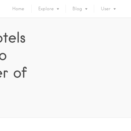
Home
Explore
Blog
User
tels
o
r of