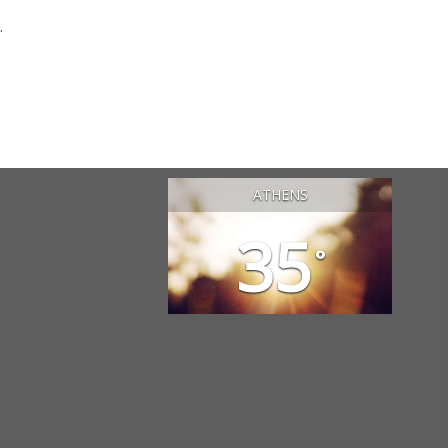
.
ATHENS
35
°