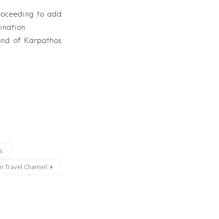
proceeding to add
ination.
land of Karpathos
rs
n Travel Channel