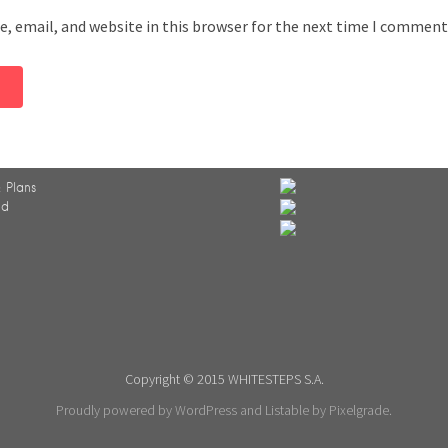
, email, and website in this browser for the next time I comment
 Plans
ed
Copyright © 2015 WHITESTEPS S.A.
Proudly powered by WordPress
and
Listable
by
Pixelgrade
.