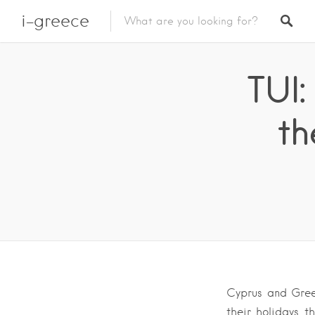
i-greece
TUI
th
Cyprus and Gree
their holidays t