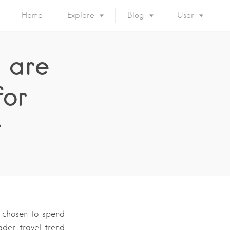
Home
Explore
Blog
User
 are
for
r
 chosen to spend
ader travel trend