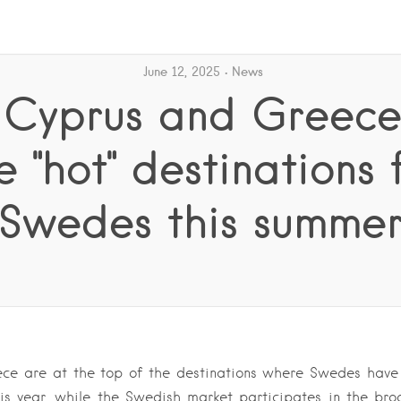
June 12, 2025
News
: Cyprus and Greece
e "hot" destinations 
Swedes this summe
ce are at the top of the destinations where Swedes have
his year, while the Swedish market participates in the bro