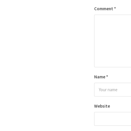
Comment
*
Name
*
Website