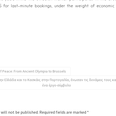
5 for last-minute bookings, under the weight of economic 
of Peace: From Ancient Olympia to Brussels
ην Ελλάδα και το Κασκάις στην Πορτογαλία, ένωσαν τις δυνάμεις τους κ
ένα έργο-σύμβολο
 will not be published.
Required fields are marked
*