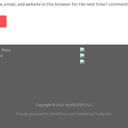
, email, and website in this browser for the next time I comment
 Plans
ed
Copyright © 2015 WHITESTEPS S.A.
Proudly powered by WordPress
and
Listable
by
Pixelgrade
.