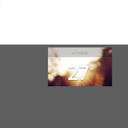
.
ATHENS
27
°