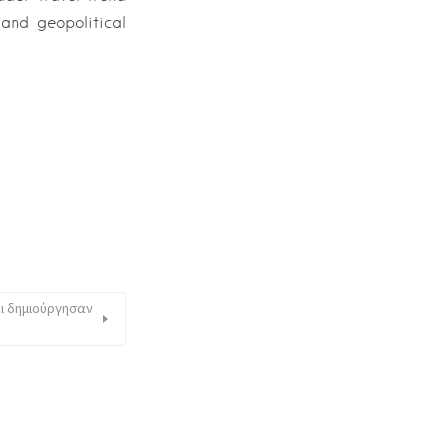
and geopolitical
αι δημιούργησαν