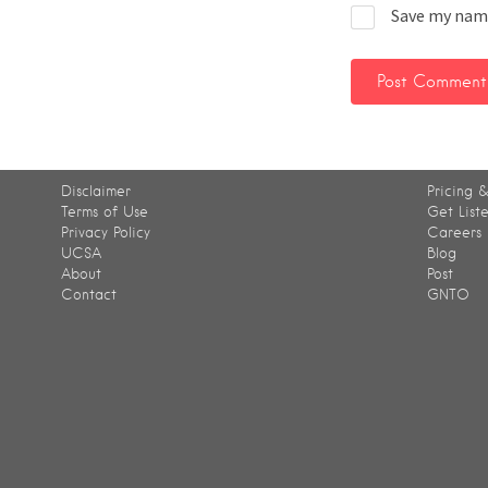
Save my name
Disclaimer
Pricing &
Terms of Use
Get List
Privacy Policy
Careers
UCSA
Blog
About
Post
Contact
GNTO