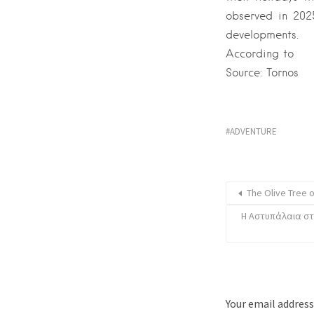
observed in 202
developments.
According to
Source: Tornos
ADVENTURE
The Olive Tree 
Η Αστυπάλαια στ
Your email address