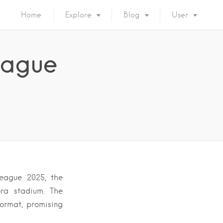
Home
Explore
Blog
User
eague
eague 2025, the
ora stadium. The
format, promising