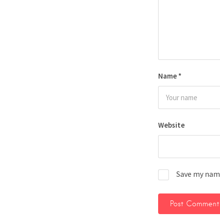
Name
*
Website
Save my name