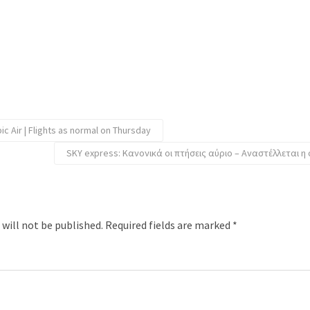
c Air | Flights as normal on Thursday
SKY express: Κανονικά οι πτήσεις αύριο – Αναστέλλεται η
 will not be published.
Required fields are marked
*