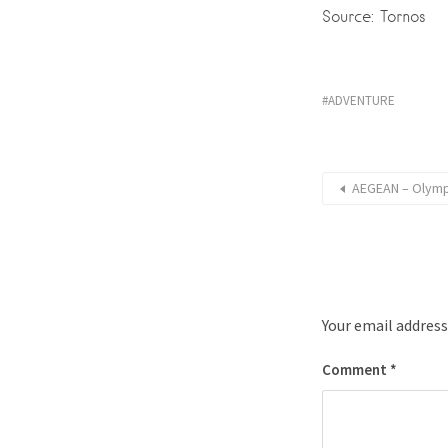
Source: Tornos
ADVENTURE
AEGEAN – Olympi
Your email address
Comment
*