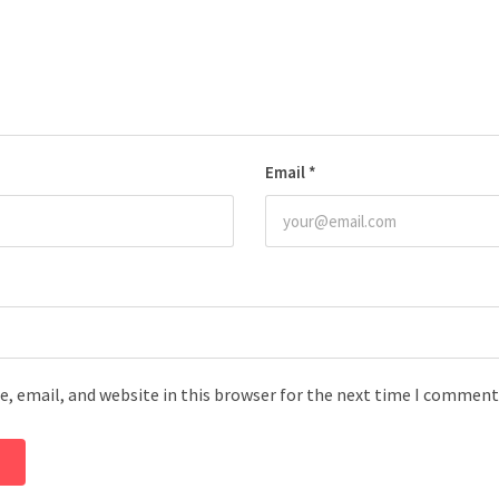
Email
*
, email, and website in this browser for the next time I comment