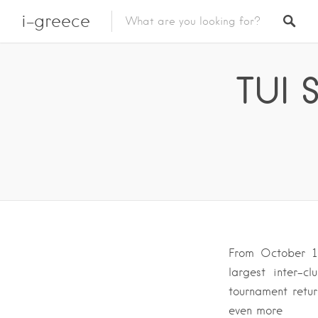
i-greece
TUI 
From October 1
largest inter-c
tournament retur
even more