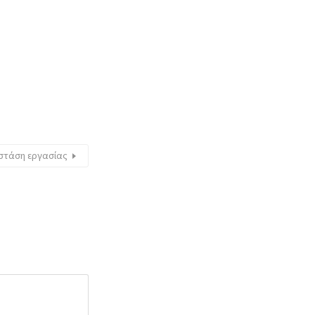
 στάση εργασίας