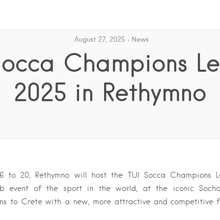
August 27, 2025
News
Socca Champions L
2025 in Rethymno
6 to 20, Rethymno will host the TUI Socca Champions L
lub event of the sport in the world, at the iconic Soch
ns to Crete with a new, more attractive and competitive 