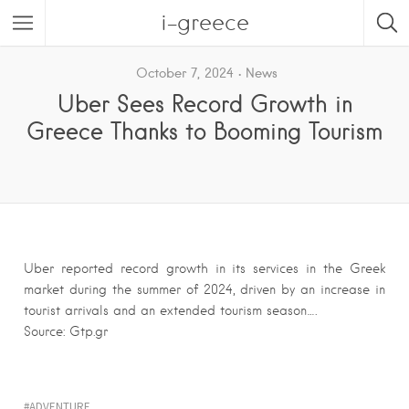
i-greece
October 7, 2024
News
Uber Sees Record Growth in
Greece Thanks to Booming Tourism
Uber reported record growth in its services in the Greek
market during the summer of 2024, driven by an increase in
tourist arrivals and an extended tourism season….
Source: Gtp.gr
ADVENTURE