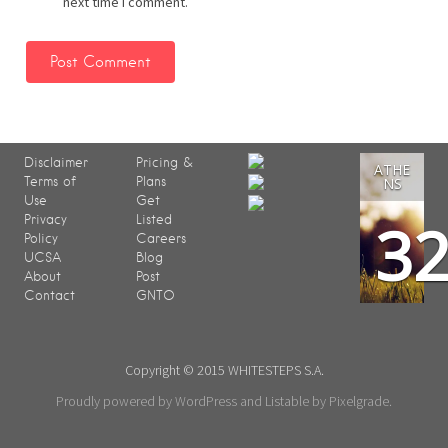
next time I comment.
Disclaimer
Pricing &
ATHE
Terms of
Plans
NS
Use
Get
3
Privacy
Listed
Policy
Careers
UCSA
Blog
About
Post
Contact
GNTO
Copyright © 2015 WHITESTEPS S.A.
Proudly powered by WordPress
and
Listable
by
Pixelgrade
.