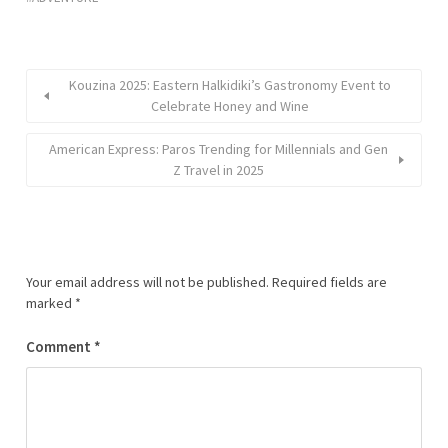
Kouzina 2025: Eastern Halkidiki’s Gastronomy Event to
Celebrate Honey and Wine
American Express: Paros Trending for Millennials and Gen
Z Travel in 2025
Your email address will not be published.
Required fields are
marked
*
Comment
*