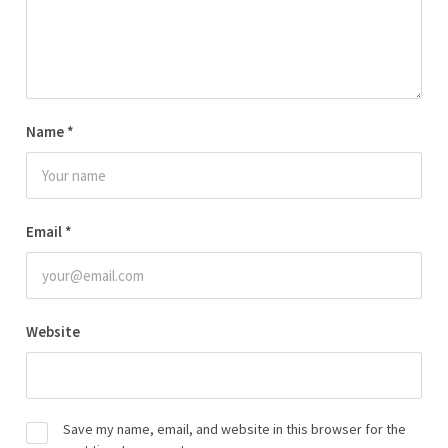
Name
*
Email
*
Website
Save my name, email, and website in this browser for the