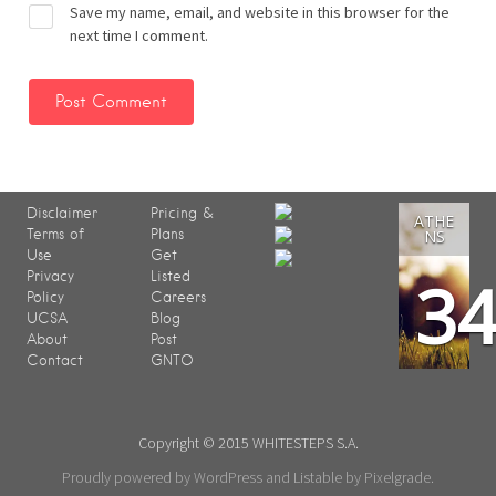
Save my name, email, and website in this browser for the
next time I comment.
Disclaimer
Pricing &
ATHE
Terms of
Plans
NS
Use
Get
3
Privacy
Listed
Policy
Careers
UCSA
Blog
About
Post
Contact
GNTO
Copyright © 2015 WHITESTEPS S.A.
Proudly powered by WordPress
and
Listable
by
Pixelgrade
.