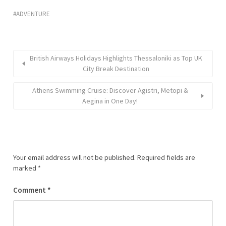
ADVENTURE
British Airways Holidays Highlights Thessaloniki as Top UK
City Break Destination
Athens Swimming Cruise: Discover Agistri, Metopi &
Aegina in One Day!
Your email address will not be published.
Required fields are
marked
*
Comment
*