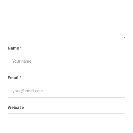
Name
*
Email
*
Website