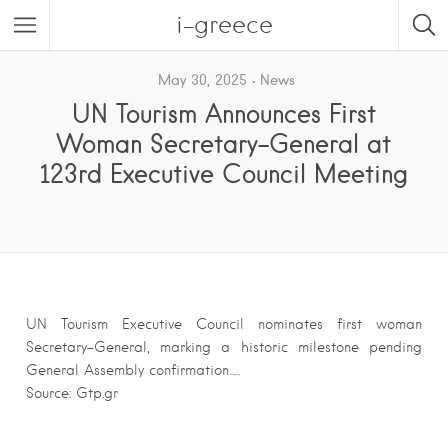
i-greece
May 30, 2025
News
UN Tourism Announces First
Woman Secretary-General at
123rd Executive Council Meeting
UN Tourism Executive Council nominates first woman
Secretary-General, marking a historic milestone pending
General Assembly confirmation….
Source: Gtp.gr