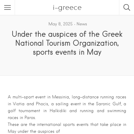
i-greece
May 8, 2025
News
Under the auspices of the Greek
National Tourism Organization,
sports events in May
A multi-sport event in Messinia, long-distance running races
in Viotia and Phocis, a sailing event in the Saronic Gulf, a
golf tournament in Halkidiki and running and swimming
races in Paros.
These are the international sports events that take place in
May under the auspices of