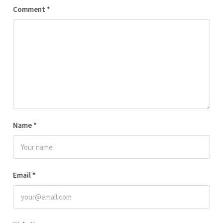
Comment
*
Name
*
Email
*