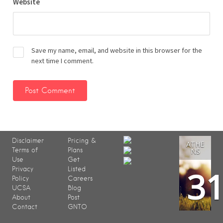
Website
Save my name, email, and website in this browser for the
next time I comment.
Disclaimer
Pricing &
ATHE
Terms of
Plans
NS
Use
Get
3
Privacy
Listed
Policy
Careers
UCSA
Blog
About
Post
Contact
GNTO