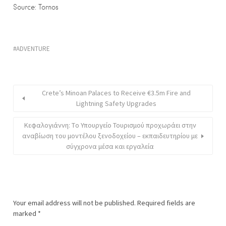
Source: Tornos
ADVENTURE
Crete’s Minoan Palaces to Receive €3.5m Fire and
Lightning Safety Upgrades
Κεφαλογιάννη: Tο Υπουργείο Τουρισμού προχωράει στην
αναβίωση του μοντέλου ξενοδοχείου – εκπαιδευτηρίου με
σύγχρονα μέσα και εργαλεία
Your email address will not be published.
Required fields are
marked
*