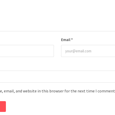
Email
*
, email, and website in this browser for the next time I comment