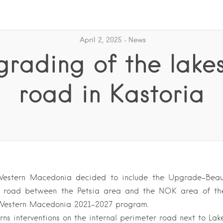
April 2, 2025
News
rading of the lake
road in Kastoria
estern Macedonia decided to include the Upgrade-Beaut
de road between the Petsia area and the NOK area of ​​the
 Western Macedonia 2021-2027 program.
rns interventions on the internal perimeter road next to Lak