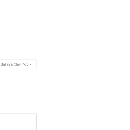
da) in a Clay Pot