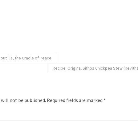
ut Ilia, the Cradle of Peace
Recipe: Original Sifnos Chickpea Stew (Revitha
 will not be published.
Required fields are marked
*