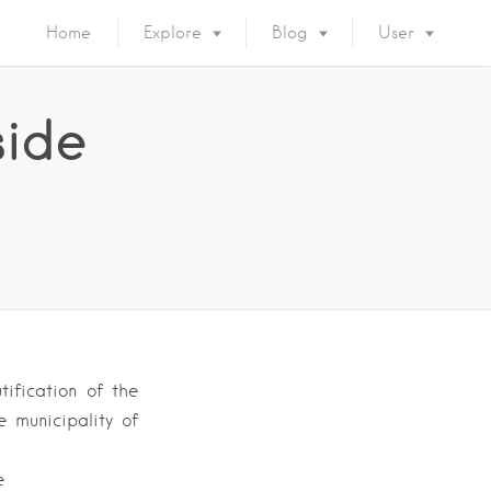
Home
Explore
Blog
User
side
ification of the
 municipality of
e