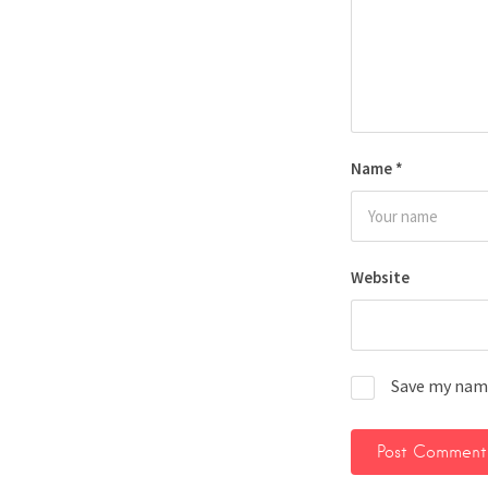
Name
*
Website
Save my name