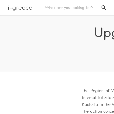
i-greece
Upg
The Region of W
internal lakesi
Kastoria in the
The action conce