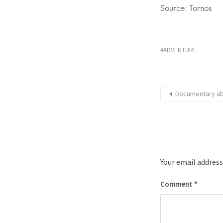
Source: Tornos
ADVENTURE
Documentary abo
Your email address
Comment
*