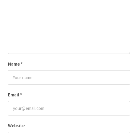
Name
*
Email
*
Website