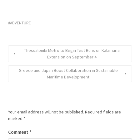
ADVENTURE
Thessaloniki Metro to Begin Test Runs on Kalamaria
Extension on September 4
Greece and Japan Boost Collaboration in Sustainable
Maritime Development
Your email address will not be published.
Required fields are
marked
*
Comment
*