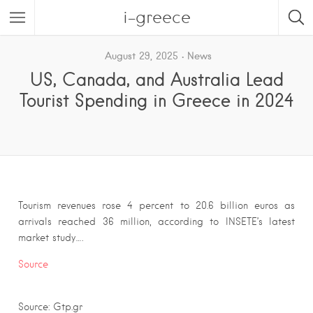
i-greece
August 29, 2025
News
US, Canada, and Australia Lead
Tourist Spending in Greece in 2024
Tourism revenues rose 4 percent to 20.6 billion euros as
arrivals reached 36 million, according to INSETE’s latest
market study….
Source
Source: Gtp.gr