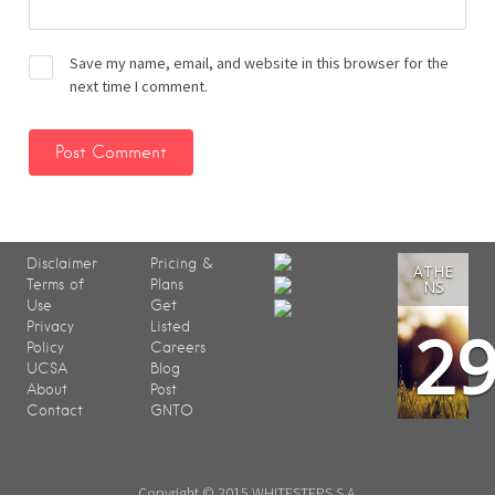
Save my name, email, and website in this browser for the
next time I comment.
Disclaimer
Pricing &
ATHE
Terms of
Plans
NS
Use
Get
2
Privacy
Listed
Policy
Careers
UCSA
Blog
About
Post
Contact
GNTO
Copyright © 2015 WHITESTEPS S.A.