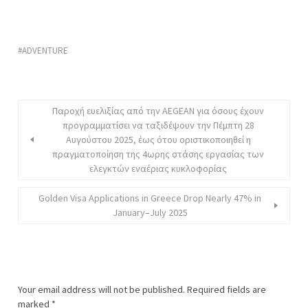
ADVENTURE
Παροχή ευελιξίας από την AEGEAN για όσους έχουν
προγραμματίσει να ταξιδέψουν την Πέμπτη 28
Αυγούστου 2025, έως ότου οριστικοποιηθεί η
πραγματοποίηση της 4ωρης στάσης εργασίας των
ελεγκτών εναέριας κυκλοφορίας
Golden Visa Applications in Greece Drop Nearly 47% in
January–July 2025
Your email address will not be published.
Required fields are
marked
*