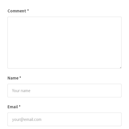
Comment
*
Name
*
Email
*