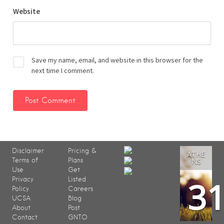
Website
Save my name, email, and website in this browser for the
next time I comment.
Disclaimer
Pricing &
ATHE
Terms of
Plans
NS
Use
Get
3
Privacy
Listed
Policy
Careers
UCSA
Blog
About
Post
Contact
GNTO