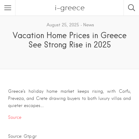
i-greece
August 25, 2025
News
Vacation Home Prices in Greece
See Strong Rise in 2025
Greece’s holiday home market keeps rising, with Corfu,
Preveza, and Crete drawing buyers to both luxury villas and
quieter escapes….
Source
Source: Gtp.gr