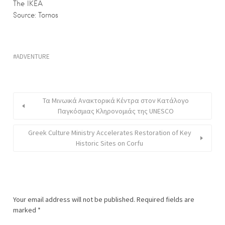
The IKEA
Source: Tornos
ADVENTURE
Τα Μινωικά Ανακτορικά Κέντρα στον Κατάλογο
Παγκόσμιας Κληρονομιάς της UNESCO
Greek Culture Ministry Accelerates Restoration of Key
Historic Sites on Corfu
Your email address will not be published.
Required fields are
marked
*