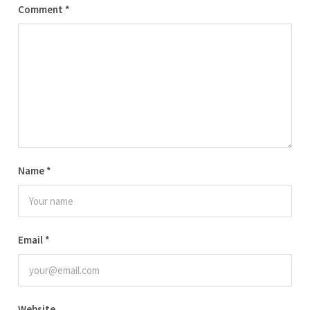
Comment
*
Name
*
Email
*
Website