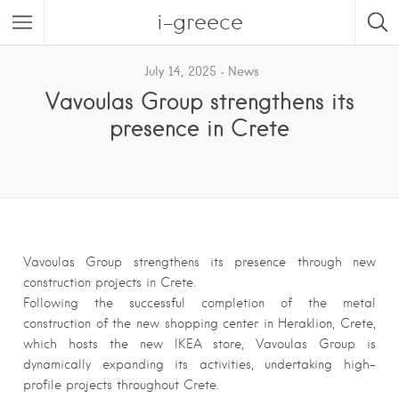
i-greece
July 14, 2025
News
Vavoulas Group strengthens its
presence in Crete
Vavoulas Group strengthens its presence through new
construction projects in Crete.
Following the successful completion of the metal
construction of the new shopping center in Heraklion, Crete,
which hosts the new IKEA store, Vavoulas Group is
dynamically expanding its activities, undertaking high-
profile projects throughout Crete.