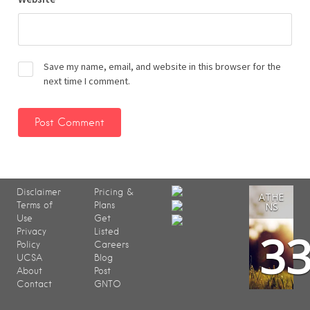
Save my name, email, and website in this browser for the
next time I comment.
Disclaimer
Pricing &
ATHE
Terms of
Plans
NS
Use
Get
3
Privacy
Listed
Policy
Careers
UCSA
Blog
About
Post
Contact
GNTO