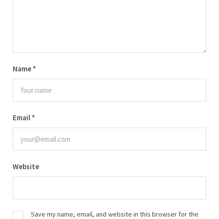
Name
*
Email
*
Website
Save my name, email, and website in this browser for the