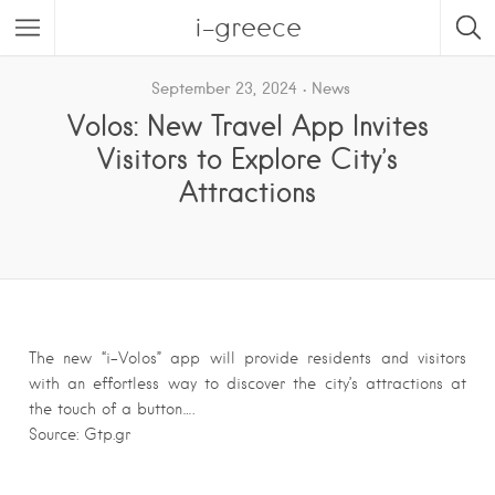
i-greece
September 23, 2024
News
Volos: New Travel App Invites
Visitors to Explore City’s
Attractions
The new “i-Volos” app will provide residents and visitors
with an effortless way to discover the city’s attractions at
the touch of a button….
Source: Gtp.gr