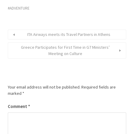
ADVENTURE
ITA Airways meets its Travel Partners in Athens
Greece Participates for First Time in G7 Ministers’
Meeting on Culture
Your email address will not be published.
Required fields are
marked
*
Comment
*