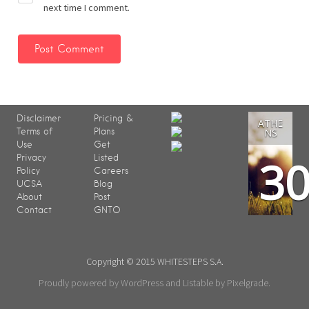
next time I comment.
Disclaimer
Pricing &
ATHE
Terms of
Plans
NS
Use
Get
3
Privacy
Listed
Policy
Careers
UCSA
Blog
About
Post
Contact
GNTO
Copyright © 2015 WHITESTEPS S.A.
Proudly powered by WordPress
and
Listable
by
Pixelgrade
.