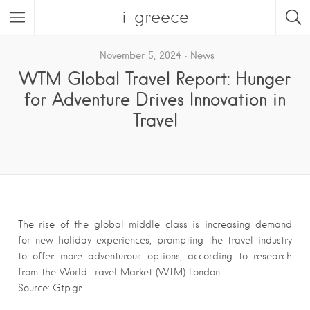
i-greece
November 5, 2024
News
WTM Global Travel Report: Hunger
for Adventure Drives Innovation in
Travel
The rise of the global middle class is increasing demand
for new holiday experiences, prompting the travel industry
to offer more adventurous options, according to research
from the World Travel Market (WTM) London….
Source: Gtp.gr