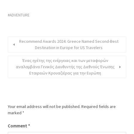
ADVENTURE
Recommend Awards 2024: Greece Named Second-Best
Destination in Europe for US Travelers
Ένας ηγέτης της ενέργειας και των μεταφορών
αναλαμβάνει Γενικός Διευθυντής της Διεθνούς Ένωσης
Εταιρειών Κρουαζιέρας για την Ευρώπη
Your email address will not be published.
Required fields are
marked
*
Comment
*