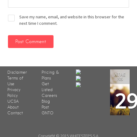
Save my name, email, and website in this browser for the
next time I comment.
Disclaimer
Pricing &
ATHE
Terms of
Plans
NS
Use
Get
2
Privacy
Listed
Policy
Careers
UCSA
Blog
About
Post
Contact
GNTO
Copyright © 2015 WHITESTEPS S.A.