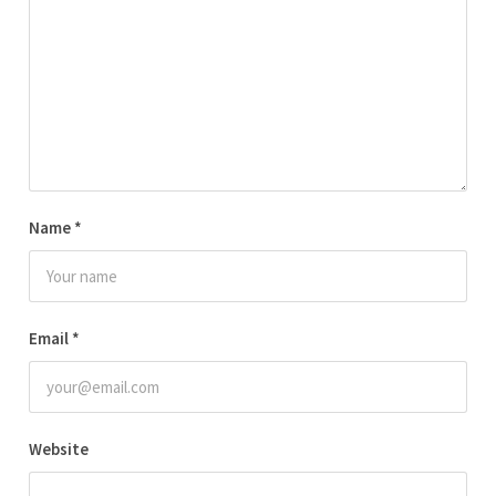
Name
*
Email
*
Website