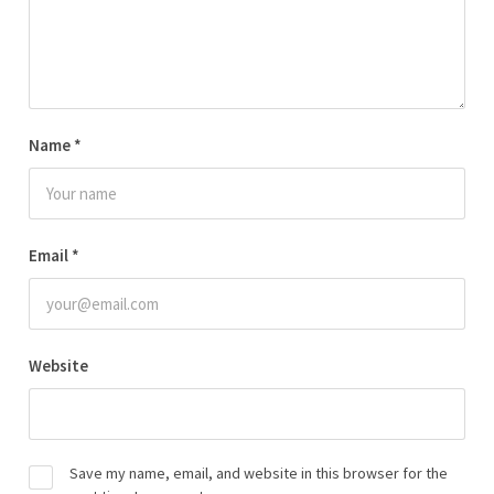
Name
*
Email
*
Website
Save my name, email, and website in this browser for the