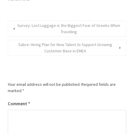
Survey: Lost Luggage is the Biggest Fear of Greeks When
Traveling
Sabre: Hiring Plan for New Talent to Support Growing
Customer Base in EMEA
Your email address will not be published.
Required fields are
marked
*
Comment
*