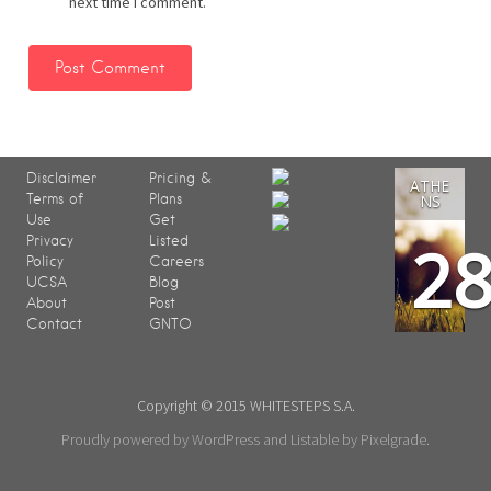
next time I comment.
Disclaimer
Pricing &
ATHE
Terms of
Plans
NS
Use
Get
2
Privacy
Listed
Policy
Careers
UCSA
Blog
About
Post
Contact
GNTO
Copyright © 2015 WHITESTEPS S.A.
Proudly powered by WordPress
and
Listable
by
Pixelgrade
.