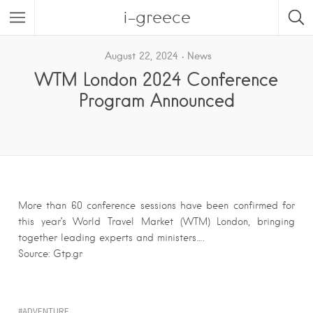
i-greece
August 22, 2024
News
WTM London 2024 Conference
Program Announced
More than 60 conference sessions have been confirmed for
this year’s World Travel Market (WTM) London, bringing
together leading experts and ministers….
Source: Gtp.gr
ADVENTURE