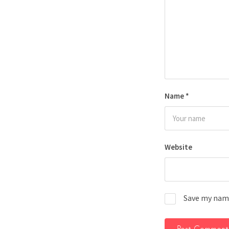
Name
*
Website
Save my name