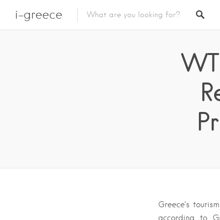
i-greece
WT
R
Pr
Greece’s tourism
according to G