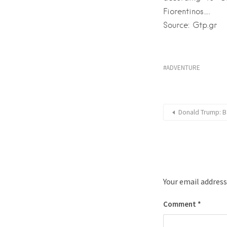
Fiorentinos….
Source: Gtp.gr
ADVENTURE
Donald Trump: B
Your email address
Comment
*