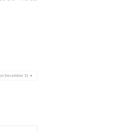
e on December 31