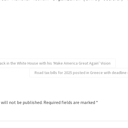
ack in the White House with his ‘Make America Great Again’ Vision
Road tax bills for 2025 posted in Greece with deadlin
 will not be published.
Required fields are marked
*