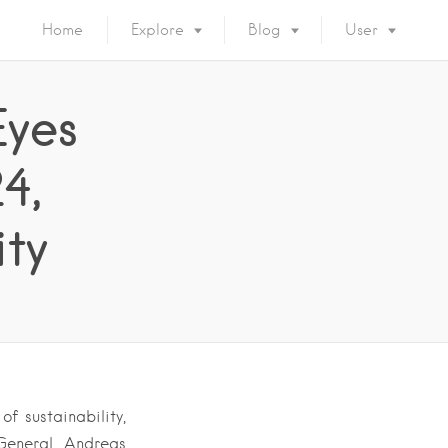
Home
Explore
Blog
User
yes
4,
ity
f sustainability,
General Andreas