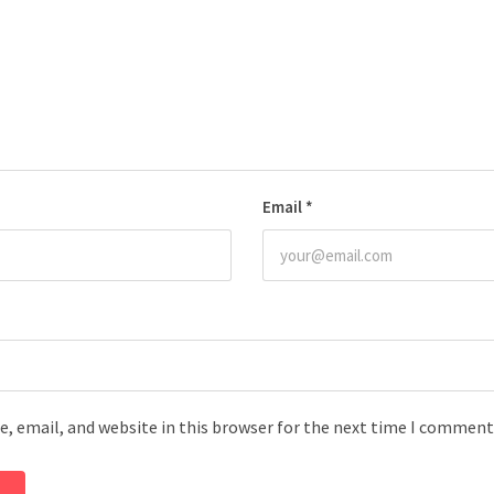
Email
*
, email, and website in this browser for the next time I comment