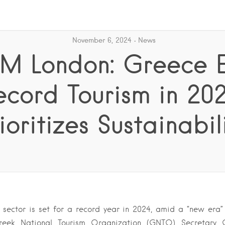
November 6, 2024
News
M London: Greece E
ecord Tourism in 202
ioritizes Sustainabil
 sector is set for a record year in 2024, amid a “new era” o
reek National Tourism Organization (GNTO) Secretary 