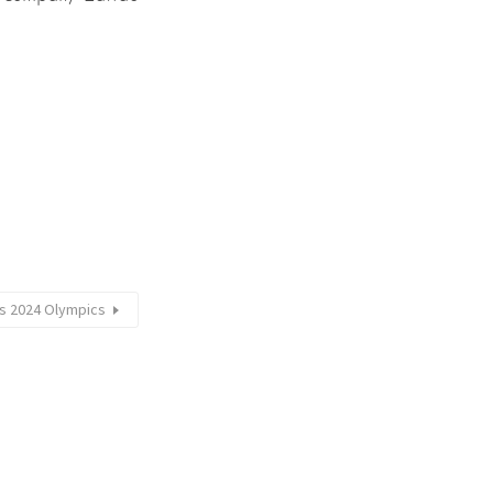
is 2024 Olympics