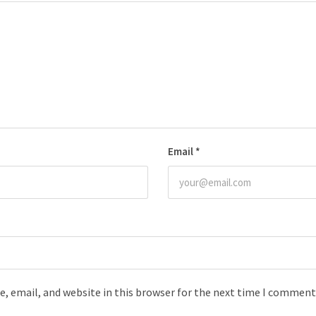
Email
*
, email, and website in this browser for the next time I comment