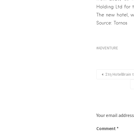
Holding Ltd for 
The new hotel, w
Source: Tornos
ADVENTURE
Στη HotelBrain 
Your email address
Comment
*