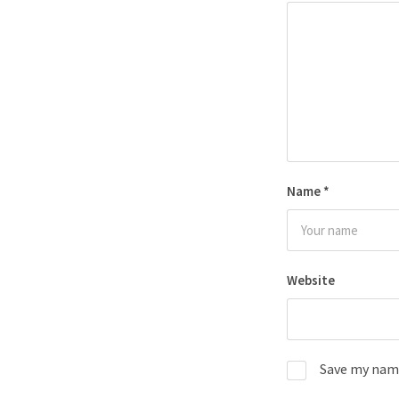
Name
*
Website
Save my name