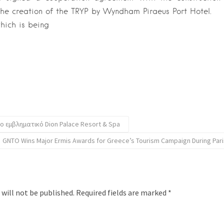
the creation of the TRYP by Wyndham Piraeus Port Hotel.
hich is being
το εμβληματικό Dion Palace Resort & Spa
GNTO Wins Major Ermis Awards for Greece’s Tourism Campaign During Par
 will not be published.
Required fields are marked
*