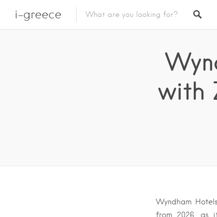
i-greece
Wynd
with 
Wyndham Hotels 
from 2026, as i