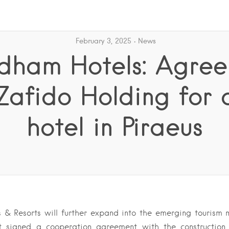
February 3, 2025
News
ham Hotels: Agre
Zafido Holding for
hotel in Piraeus
& Resorts will further expand into the emerging tourism m
t signed a cooperation agreement with the constructio