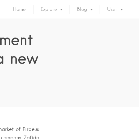
Home
Explore
Blog
User
ement
 a new
arket of Piraeus
n company Zafido