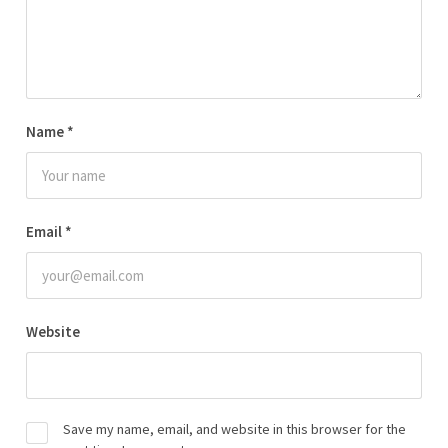
Name
*
Email
*
Website
Save my name, email, and website in this browser for the