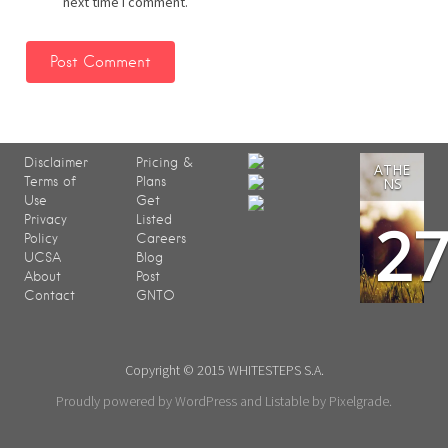
next time I comment.
Disclaimer
Pricing &
ATHE
Terms of
Plans
NS
Use
Get
2
Privacy
Listed
Policy
Careers
UCSA
Blog
About
Post
Contact
GNTO
Copyright © 2015 WHITESTEPS S.A.
Proudly powered by WordPress
and
Listable
by
Pixelgrade
.