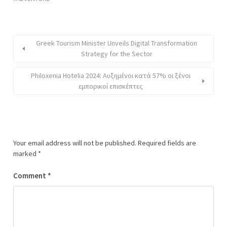
Greek Tourism Minister Unveils Digital Transformation
Strategy for the Sector
Philoxenia Hotelia 2024: Αυξημένοι κατά 57% οι ξένοι
εμπορικοί επισκέπτες
Your email address will not be published.
Required fields are
marked
*
Comment
*