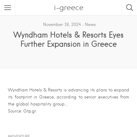
i-greece
November 18, 2024
News
Wyndham Hotels & Resorts Eyes
Further Expansion in Greece
Wyndham Hotels & Resorts is advancing its plans to expand
its footprint in Greece, according to senior executives from
the global hospitality group….
Source: Gtp.gr
ADVENTURE