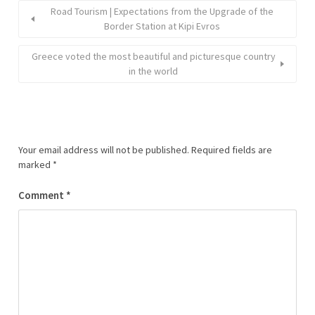
Road Tourism | Expectations from the Upgrade of the
Border Station at Kipi Evros
Greece voted the most beautiful and picturesque country
in the world
Your email address will not be published.
Required fields are
marked
*
Comment
*