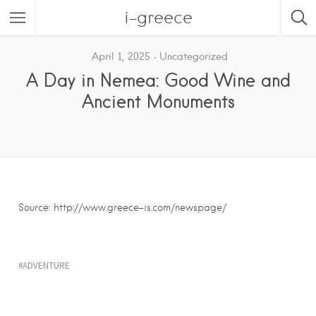
i-greece
April 1, 2025
Uncategorized
A Day in Nemea: Good Wine and
Ancient Monuments
Source: http://www.greece-is.com/newspage/
ADVENTURE