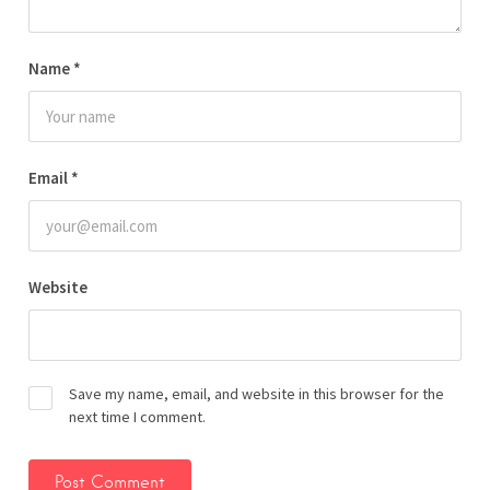
Name
*
Email
*
Website
Save my name, email, and website in this browser for the
next time I comment.