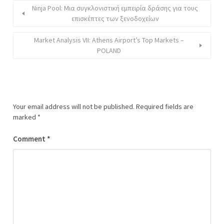
Ninja Pool: Μια συγκλονιστική εμπειρία δράσης για τους
επισκέπτες των ξενοδοχείων
Market Analysis VII: Athens Airport’s Top Markets –
POLAND
Your email address will not be published.
Required fields are
marked
*
Comment
*