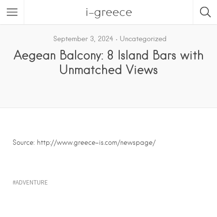
i-greece
September 3, 2024
Uncategorized
Aegean Balcony: 8 Island Bars with
Unmatched Views
Source: http://www.greece-is.com/newspage/
ADVENTURE