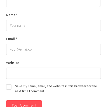
Name
*
Email
*
Website
Save my name, email, and website in this browser for the
next time I comment.