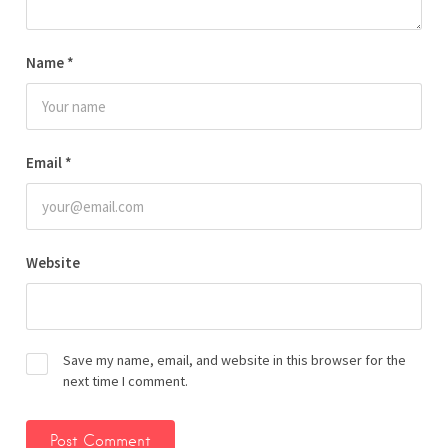
Name
*
Email
*
Website
Save my name, email, and website in this browser for the
next time I comment.