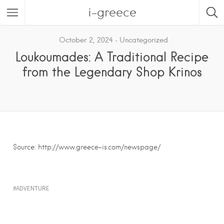
i-greece
October 2, 2024
Uncategorized
Loukoumades: A Traditional Recipe
from the Legendary Shop Krinos
Source: http://www.greece-is.com/newspage/
ADVENTURE