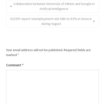
Collaboration between University of Athens and Google in
Αrtificial Intelligence
ELSTAT report: Unemployment rate falls to 9.5% in Greece
during August
Your email address will not be published.
Required fields are
marked
*
Comment
*