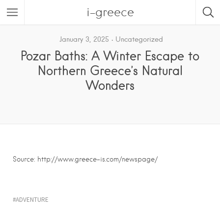
i-greece
January 3, 2025
Uncategorized
Pozar Baths: A Winter Escape to
Northern Greece’s Natural
Wonders
Source: http://www.greece-is.com/newspage/
ADVENTURE