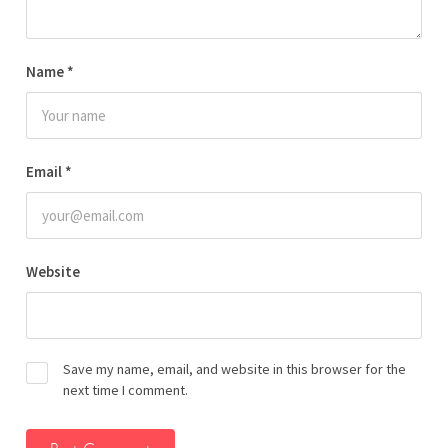
Name
*
Email
*
Website
Save my name, email, and website in this browser for the
next time I comment.