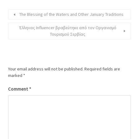
The Blessing of the Waters and Other January Traditions
Έλληνας Influencer βραβεύτηκε από τον Οργανισμό
Τουρισμού Σερβίας
Your email address will not be published.
Required fields are
marked
*
Comment
*