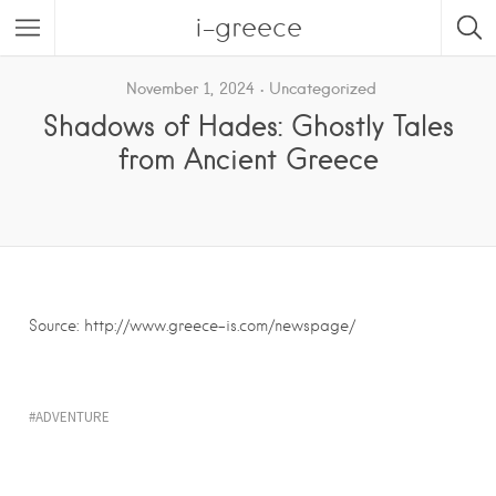
i-greece
November 1, 2024
Uncategorized
Shadows of Hades: Ghostly Tales
from Ancient Greece
Source: http://www.greece-is.com/newspage/
ADVENTURE