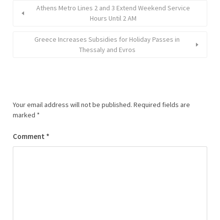
Athens Metro Lines 2 and 3 Extend Weekend Service
Hours Until 2 AM
Greece Increases Subsidies for Holiday Passes in
Thessaly and Evros
Your email address will not be published.
Required fields are
marked
*
Comment
*