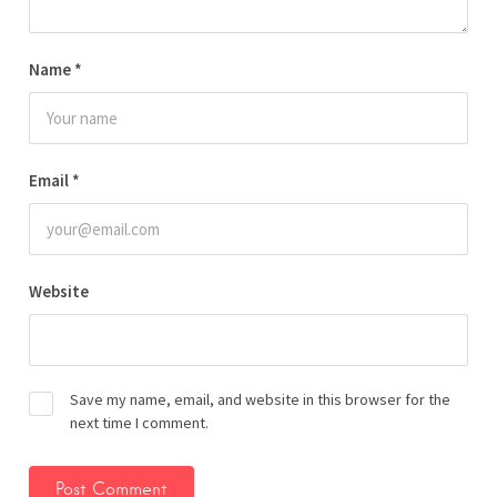
Name
*
Email
*
Website
Save my name, email, and website in this browser for the
next time I comment.