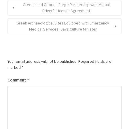
Greece and Georgia Forge Partnership with Mutual
Driver’s License Agreement
Greek Archaeological Sites Equipped with Emergency
Medical Services, Says Culture Minister
Your email address will not be published.
Required fields are
marked
*
Comment
*