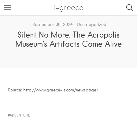
i-greece
September 30, 2024
Uncategorized
Silent No More: The Acropolis
Museum’s Artifacts Come Alive
Source: http://www.greece-is.com/newspage/
ADVENTURE