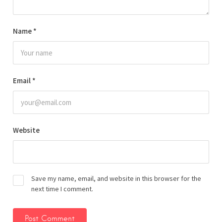
Name
*
Email
*
Website
Save my name, email, and website in this browser for the
next time I comment.