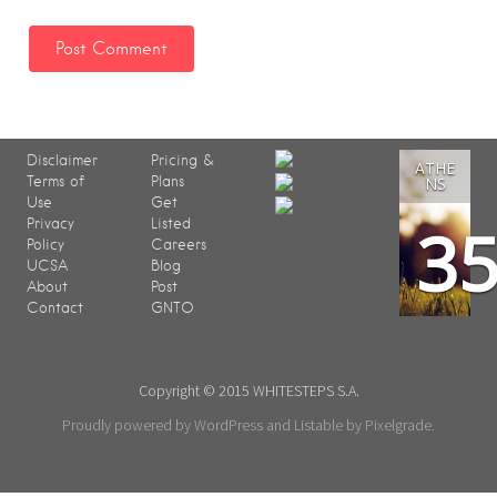
Disclaimer
Pricing &
ATHE
Terms of
Plans
NS
Use
Get
3
Privacy
Listed
Policy
Careers
UCSA
Blog
About
Post
Contact
GNTO
Copyright © 2015 WHITESTEPS S.A.
Proudly powered by WordPress
and
Listable
by
Pixelgrade
.