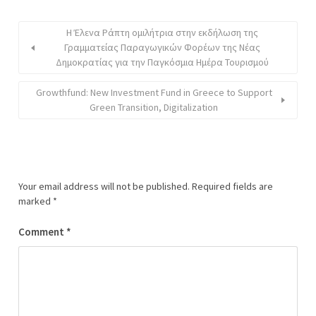
H Έλενα Ράπτη oμιλήτρια στην εκδήλωση της
Γραμματείας Παραγωγικών Φορέων της Νέας
Δημοκρατίας για την Παγκόσμια Ημέρα Τουρισμού
Growthfund: New Investment Fund in Greece to Support
Green Transition, Digitalization
Your email address will not be published.
Required fields are
marked
*
Comment
*