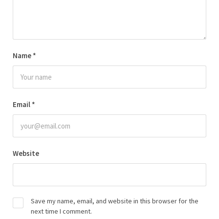
Name
*
Email
*
Website
Save my name, email, and website in this browser for the
next time I comment.