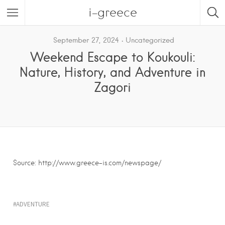
i-greece
September 27, 2024
Uncategorized
Weekend Escape to Koukouli:
Nature, History, and Adventure in
Zagori
Source: http://www.greece-is.com/newspage/
ADVENTURE