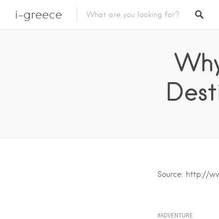
i-greece
Why
Dest
Source: http://
ADVENTURE