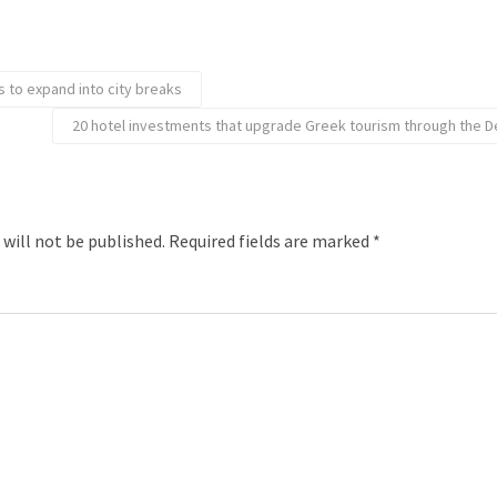
s to expand into city breaks
20 hotel investments that upgrade Greek tourism through the
 will not be published.
Required fields are marked
*