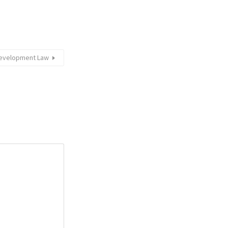
 Development Law