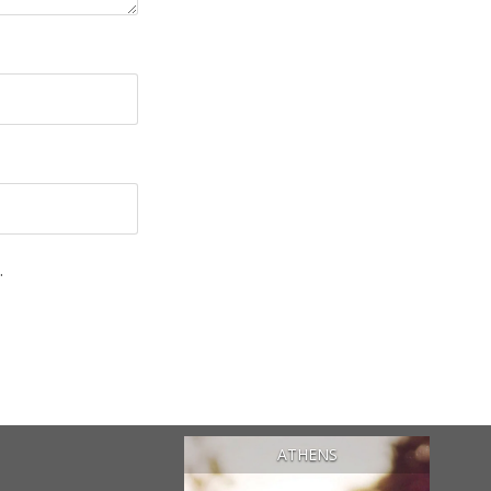
.
ATHENS