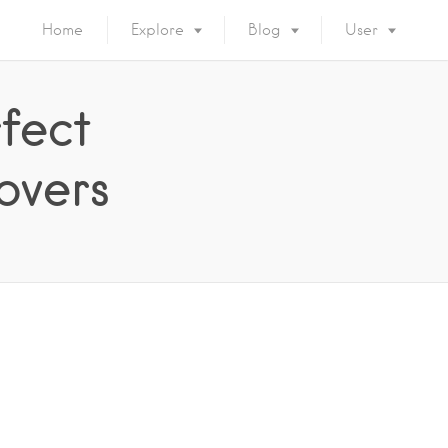
Home
Explore
Blog
User
fect
overs