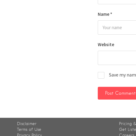
Name
*
Website
Save my name
Disclaimer
Pricing &
Terms of Use
Get List
Privacy Policy
Careers