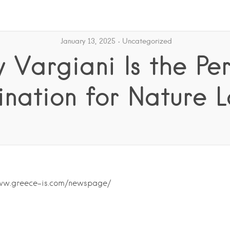
January 13, 2025
Uncategorized
 Vargiani Is the Per
ination for Nature L
www.greece-is.com/newspage/