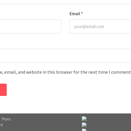
Email
*
, email, and website in this browser for the next time I comment
 Plans
ed