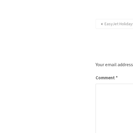
EasyJet Holiday
Your email address
Comment
*