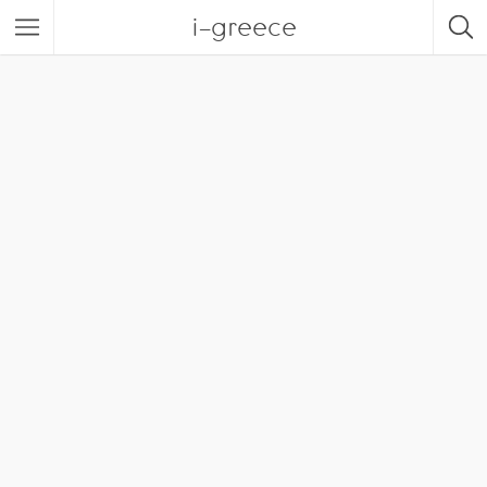
i-greece