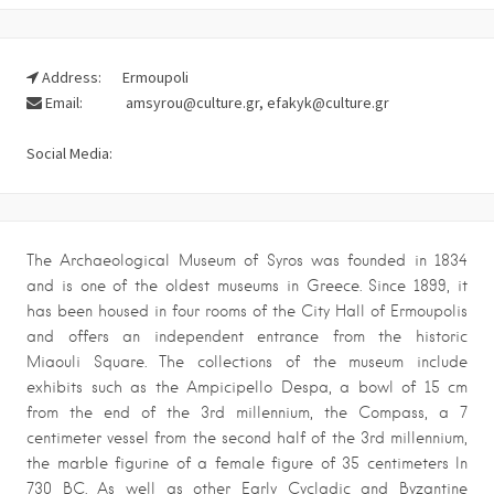
Address:
Ermoupoli
Email:
amsyrou@culture.gr, efakyk@culture.gr
Social Media:
The Archaeological Museum of Syros was founded in 1834
and is one of the oldest museums in Greece. Since 1899, it
has been housed in four rooms of the City Hall of Ermoupolis
and offers an independent entrance from the historic
Miaouli Square. The collections of the museum include
exhibits such as the Ampicipello Despa, a bowl of 15 cm
from the end of the 3rd millennium, the Compass, a 7
centimeter vessel from the second half of the 3rd millennium,
the marble figurine of a female figure of 35 centimeters In
730 BC. As well as other Early Cycladic and Byzantine