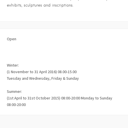
exhibits, sculptures and inscriptions.
Open
Winter:
(1 November to 31 April 2016) 08.00-15.00
Tuesday and Wednesday, Friday & Sunday
Summer:
(1st April to 31st October 2015) 08:00-20:00 Monday to Sunday
08:00-20:00