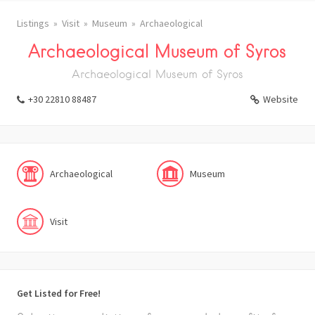
Listings
Visit
Museum
Archaeological
Archaeological Museum of Syros
Archaeological Museum of Syros
+30 22810 88487
Website
Archaeological
Museum
Visit
Get Listed for Free!