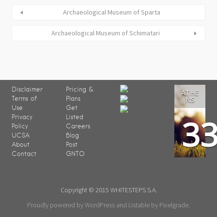
Archaeological Museum of Sparta
Archaeological Museum of Schimatari
Disclaimer
Pricing &
ATHE
Terms of
Plans
NS
Use
Get
3
Privacy
Listed
Policy
Careers
UCSA
Blog
About
Post
Contact
GNTO
Copyright © 2015 WHITESTEPS S.A.
Proudly powered by WordPress
and
Listable
by
Pixelgrade
.