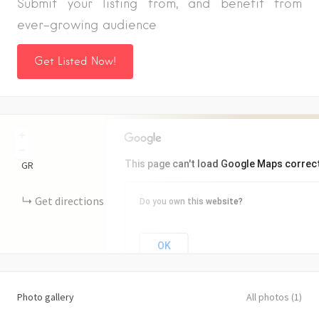
Submit your listing from, and benefit from
ever-growing audience
Get Listed Now!
+
−
This page can't load Google Maps correct
GR
Get directions
Do you own this website?
OK
Photo gallery
All photos (1)