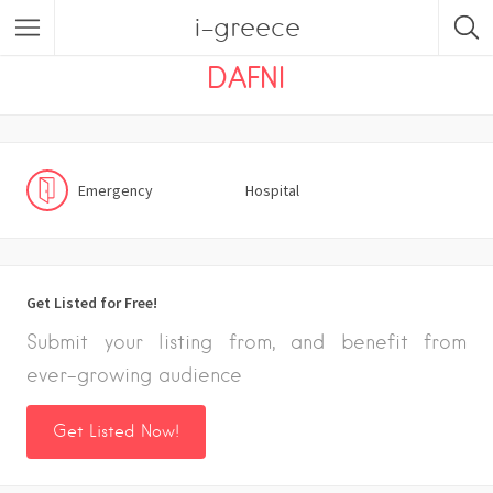
i-greece
Listings
Emergency
Hospital
DAFNI
Emergency
Hospital
Get Listed for Free!
Submit your listing from, and benefit from
ever-growing audience
Get Listed Now!