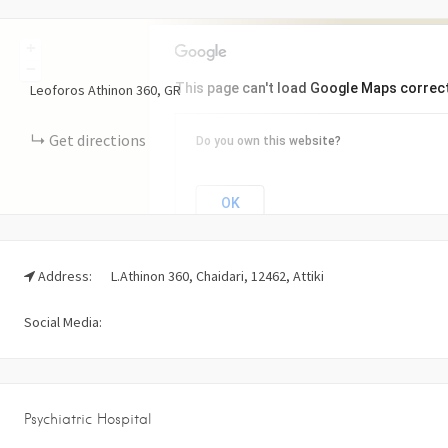
+
−
This page can't load Google Maps correct
Leoforos Athinon
360
GR
Get directions
Do you own this website?
OK
Address:
L.Athinon 360, Chaidari, 12462, Attiki
Social Media:
Psychiatric Hospital