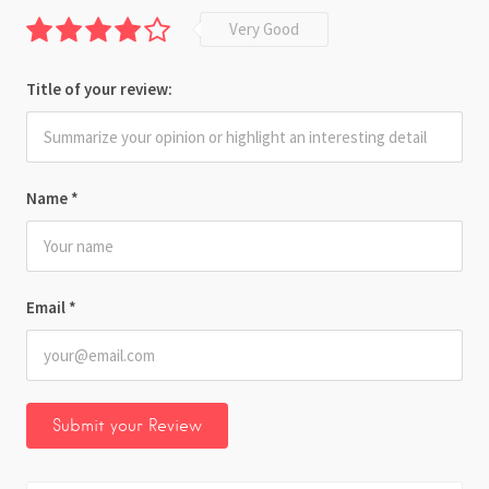
Very Good
Title of your review:
Name
*
Email
*