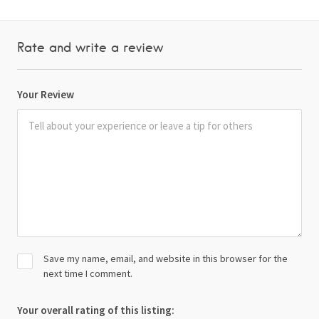
Rate and write a review
Your Review
Save my name, email, and website in this browser for the
next time I comment.
Your overall rating of this listing: