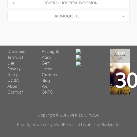
GENERAL HOSPITAL PATISSION
DRUMOQUEITE
Disclaimer
Pricing &
ATHE
Terms of
Plans
NS
Use
Get
3
Privacy
Listed
Policy
Careers
UCSA
Blog
About
Post
Contact
GNTO
Copyright © 2015 WHITESTEPS S.A.
Proudly powered by WordPress
and
Listable
by
Pixelgrade
.